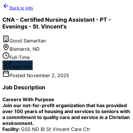
Back to jobs
CNA - Certified Nursing Assistant - PT -
Evenings - St. Vincent's
Good Samaritan
Bismarck
,
ND
Full-Time
Apply Now
Posted
November 2, 2025
Job Description
Careers With Purpose
Join our not-for-profit organization that has provided
over 100 years of housing and services to seniors with
a commitment to quality care and service in a Christian
environment.
Facility:
GSS ND Bi St Vincent Care Ctr