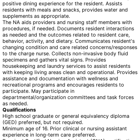
positive dining experience for the resident. Assists
residents with meals and snacks, provides water and
supplements as appropriate.
The NA aids providers and nursing staff members with
procedures, if needed. Documents resident interactions
as needed and the outcomes related to resident care,
behavior, activity, and dietary. Communicates resident's
changing condition and care related concerns/responses
to the charge nurse. Collects non-invasive body fluid
specimens and gathers vital signs. Provides
housekeeping and laundry services to assist residents
with keeping living areas clean and operational. Provides
assistance and documentation with wellness and
recreational programs and encourages residents to
participate. May participate in
departmental/organization committees and task forces
as needed.
Qualifications
High school graduate or general equivalency diploma
(GED) preferred, but not required.
Minimum age of 16. Prior clinical or nursing assistant
experience in long-term care preferred.