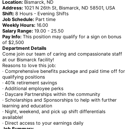
Location:
Bismarck, ND
Address:
1021 N 26th St, Bismarck, ND 58501, USA
Shift:
8 Hours - Evening Shifts
Job Schedule:
Part time
Weekly Hours:
16.00
Salary Range:
19.00 - 25.50
Pay Info:
This position may qualify for a sign on bonus
of $2,500
Department Details
Come join our team of caring and compassionate staff
at our Bismarck facility!
Reasons to love this job:
· Comprehensive benefits package and paid time off for
qualifying positions
· 401k retirement savings
· Additional employee perks
· Daycare Partnerships within the community
· Scholarships and Sponsorships to help with further
learning and education
· Night, weekend, and pick up shift differentials
available!
· Direct access to your earnings daily
Job Summary