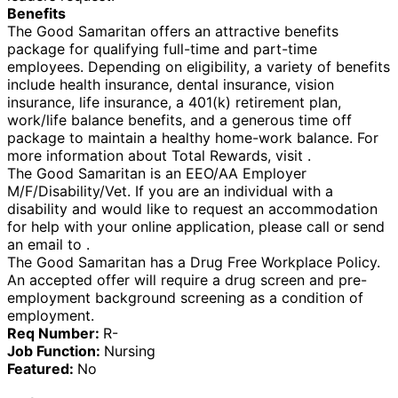
Benefits
The Good Samaritan offers an attractive benefits
package for qualifying full-time and part-time
employees. Depending on eligibility, a variety of benefits
include health insurance, dental insurance, vision
insurance, life insurance, a 401(k) retirement plan,
work/life balance benefits, and a generous time off
package to maintain a healthy home-work balance. For
more information about Total Rewards, visit .
The Good Samaritan is an EEO/AA Employer
M/F/Disability/Vet. If you are an individual with a
disability and would like to request an accommodation
for help with your online application, please call or send
an email to .
The Good Samaritan has a Drug Free Workplace Policy.
An accepted offer will require a drug screen and pre-
employment background screening as a condition of
employment.
Req Number:
R-
Job Function:
Nursing
Featured:
No