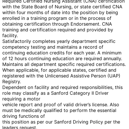
Required Certified Nursing Assistant (CNA) certification
with the State Board of Nursing, or state certified CNA
within four months of date into the position by being
enrolled in a training program or in the process of
obtaining certification through Endorsement. CNA
training and certification required and provided by
facility.
Satisfactorily completes yearly department specific
competency testing and maintains a record of
continuing education credits for each year. A minimum
of 12 hours continuing education are required annually.
Maintains all department specific required certifications.
When applicable, for applicable states, certified and
registered with the Unlicensed Assistive Person (UAP)
Registry.
Dependent on facility and required responsibilities, this
role may classify as a Sanford Category II Driver
requiring a motor
vehicle report and proof of valid driver’s license. Also
must be medically qualified to perform the essential
driving functions of
this position as per our Sanford Driving Policy per the
leaders request.