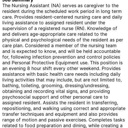
The Nursing Assistant (NA) serves as caregiver to the
resident during the scheduled work period in long term
care. Provides resident-centered nursing care and daily
living assistance to assigned resident under the
supervision of a registered nurse (RN). Knowledge of
and delivers age-appropriate care related to the
physical and psychological needs of the resident as per
care plan. Considered a member of the nursing team
and is expected to know, and will be held accountable
for, following infection prevention and control policies
and Personal Protective Equipment use. This position is
an evening 8 hour shift every other weekend. Provides
assistance with basic health care needs including daily
living activities that may include, but are not limited to,
bathing, toileting, grooming, dressing/undressing,
obtaining and recording vital signs, and providing
psychosocial support and other personal care to
assigned resident. Assists the resident in transferring,
repositioning, and walking using correct and appropriate
transfer techniques and equipment and also provides
range of motion and passive exercises. Completes tasks
related to food preparation and dining, while creating a