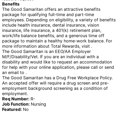
Benefits
The Good Samaritan offers an attractive benefits
package for qualifying full-time and part-time
employees. Depending on eligibility, a variety of benefits
include health insurance, dental insurance, vision
insurance, life insurance, a 401(k) retirement plan,
work/life balance benefits, and a generous time off
package to maintain a healthy home-work balance. For
more information about Total Rewards, visit .
The Good Samaritan is an EEO/AA Employer
M/F/Disability/Vet. If you are an individual with a
disability and would like to request an accommodation
for help with your online application, please call or send
an email to .
The Good Samaritan has a Drug Free Workplace Policy.
An accepted offer will require a drug screen and pre-
employment background screening as a condition of
employment.
Req Number:
R-
Job Function:
Nursing
Featured:
No