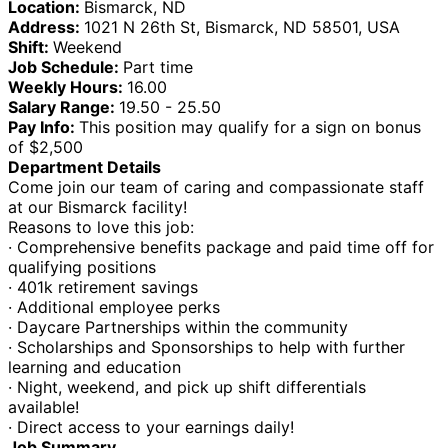
Location:
Bismarck, ND
Address:
1021 N 26th St, Bismarck, ND 58501, USA
Shift:
Weekend
Job Schedule:
Part time
Weekly Hours:
16.00
Salary Range:
19.50 - 25.50
Pay Info:
This position may qualify for a sign on bonus
of $2,500
Department Details
Come join our team of caring and compassionate staff
at our Bismarck facility!
Reasons to love this job:
· Comprehensive benefits package and paid time off for
qualifying positions
· 401k retirement savings
· Additional employee perks
· Daycare Partnerships within the community
· Scholarships and Sponsorships to help with further
learning and education
· Night, weekend, and pick up shift differentials
available!
· Direct access to your earnings daily!
Job Summary