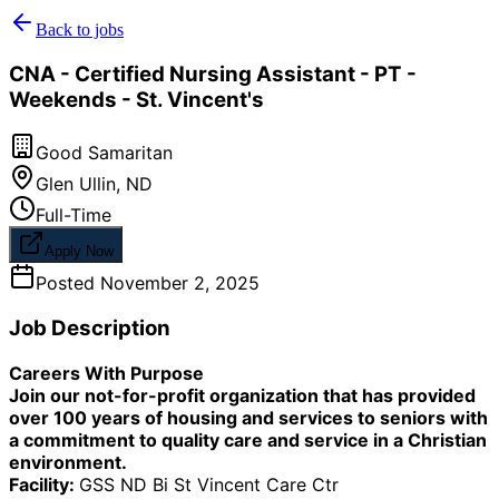
Back to jobs
CNA - Certified Nursing Assistant - PT -
Weekends - St. Vincent's
Good Samaritan
Glen Ullin
,
ND
Full-Time
Apply Now
Posted
November 2, 2025
Job Description
Careers With Purpose
Join our not-for-profit organization that has provided
over 100 years of housing and services to seniors with
a commitment to quality care and service in a Christian
environment.
Facility:
GSS ND Bi St Vincent Care Ctr