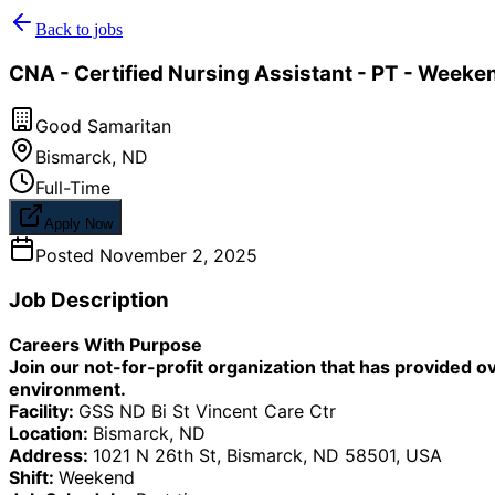
Back to jobs
CNA - Certified Nursing Assistant - PT - Weeken
Good Samaritan
Bismarck
,
ND
Full-Time
Apply Now
Posted
November 2, 2025
Job Description
Careers With Purpose
Join our not-for-profit organization that has provided o
environment.
Facility:
GSS ND Bi St Vincent Care Ctr
Location:
Bismarck, ND
Address:
1021 N 26th St, Bismarck, ND 58501, USA
Shift:
Weekend