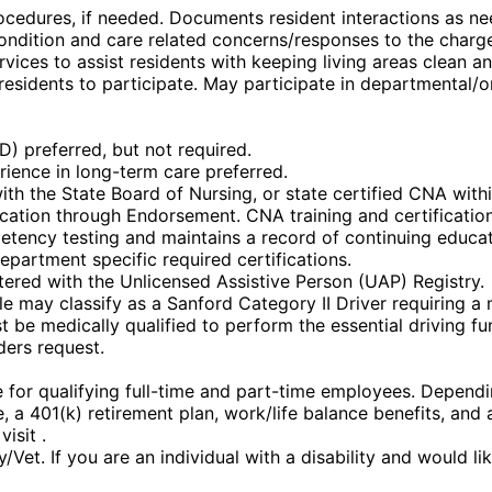
cedures, if needed. Documents resident interactions as ne
condition and care related concerns/responses to the charg
rvices to assist residents with keeping living areas clean 
esidents to participate. May participate in departmental/
) preferred, but not required.
erience in long-term care preferred.
ith the State Board of Nursing, or state certified CNA with
fication through Endorsement. CNA training and certification
etency testing and maintains a record of continuing educat
epartment specific required certifications.
stered with the Unlicensed Assistive Person (UAP) Registry.
ole may classify as a Sanford Category II Driver requiring a
st be medically qualified to perform the essential driving fu
ders request.
or qualifying full-time and part-time employees. Depending 
nce, a 401(k) retirement plan, work/life balance benefits, a
isit .
et. If you are an individual with a disability and would l