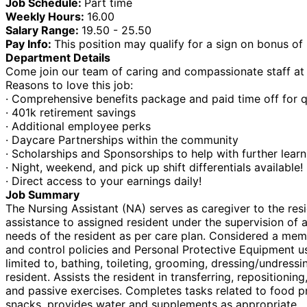
Job Schedule:
Part time
Weekly Hours:
16.00
Salary Range:
19.50 - 25.50
Pay Info:
This position may qualify for a sign on bonus of
Department Details
Come join our team of caring and compassionate staff at o
Reasons to love this job:
· Comprehensive benefits package and paid time off for q
· 401k retirement savings
· Additional employee perks
· Daycare Partnerships within the community
· Scholarships and Sponsorships to help with further lear
· Night, weekend, and pick up shift differentials available!
· Direct access to your earnings daily!
Job Summary
The Nursing Assistant (NA) serves as caregiver to the res
assistance to assigned resident under the supervision of 
needs of the resident as per care plan. Considered a memb
and control policies and Personal Protective Equipment use
limited to, bathing, toileting, grooming, dressing/undress
resident. Assists the resident in transferring, repositio
and passive exercises. Completes tasks related to food pre
snacks, provides water and supplements as appropriate.