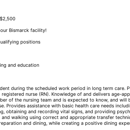
 $2,500
ur Bismarck facility!
ualifying positions
ning and education
ident during the scheduled work period in long term care. P
a registered nurse (RN). Knowledge of and delivers age-app
er of the nursing team and is expected to know, and will b
. Provides assistance with basic health care needs including
ing, obtaining and recording vital signs, and providing psy
ning, and walking using correct and appropriate transfer tec
paration and dining, while creating a positive dining exper