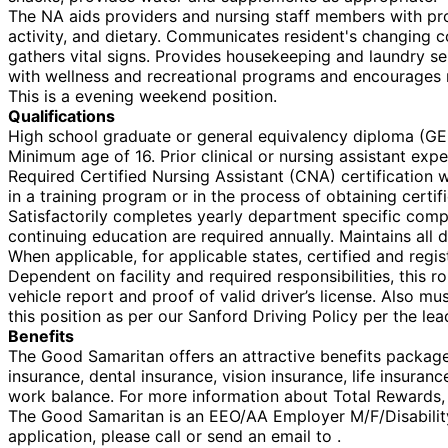
The NA aids providers and nursing staff members with pro
activity, and dietary. Communicates resident's changing 
gathers vital signs. Provides housekeeping and laundry se
with wellness and recreational programs and encourages r
This is a evening weekend position.
Qualifications
High school graduate or general equivalency diploma (GED
Minimum age of 16. Prior clinical or nursing assistant exp
Required Certified Nursing Assistant (CNA) certification w
in a training program or in the process of obtaining certi
Satisfactorily completes yearly department specific comp
continuing education are required annually. Maintains all d
When applicable, for applicable states, certified and regi
Dependent on facility and required responsibilities, this r
vehicle report and proof of valid driver’s license. Also mu
this position as per our Sanford Driving Policy per the lea
Benefits
The Good Samaritan offers an attractive benefits package f
insurance, dental insurance, vision insurance, life insura
work balance. For more information about Total Rewards, v
The Good Samaritan is an EEO/AA Employer M/F/Disability/V
application, please call or send an email to .