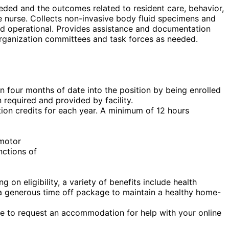
eded and the outcomes related to resident care, behavior,
e nurse. Collects non-invasive body fluid specimens and
and operational. Provides assistance and documentation
organization committees and task forces as needed.
in four months of date into the position by being enrolled
 required and provided by facility.
ion credits for each year. A minimum of 12 hours
 motor
nctions of
on eligibility, a variety of benefits include health
nd a generous time off package to maintain a healthy home-
ike to request an accommodation for help with your online