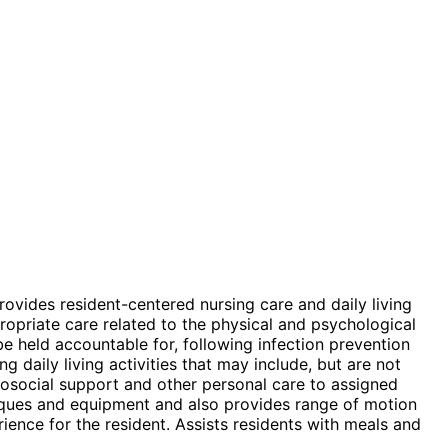
rovides resident-centered nursing care and daily living
ropriate care related to the physical and psychological
e held accountable for, following infection prevention
 daily living activities that may include, but are not
chosocial support and other personal care to assigned
hniques and equipment and also provides range of motion
ience for the resident. Assists residents with meals and