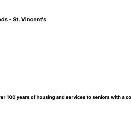
ds - St. Vincent's
ver 100 years of housing and services to seniors with a c