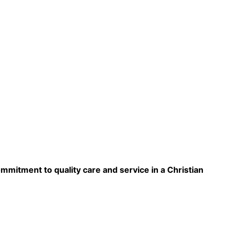
ommitment to quality care and service in a Christian