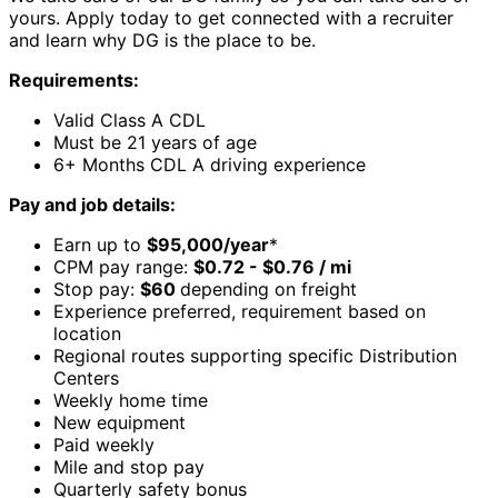
yours. Apply today to get connected with a recruiter
and learn why DG is the place to be.
Requirements:
Valid Class A CDL
Must be 21 years of age
6+ Months CDL A driving experience
Pay and job details:
Earn up to
$95,000/year
*
CPM pay range:
$0.72 - $0.76 / mi
Stop pay:
$60
depending on freight
Experience preferred, requirement based on
location
Regional routes supporting specific Distribution
Centers
Weekly home time
New equipment
Paid weekly
Mile and stop pay
Quarterly safety bonus