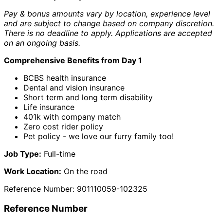
Pay & bonus amounts vary by location, experience level
and are subject to change based on company discretion.
There is no deadline to apply. Applications are accepted
on an ongoing basis.
Comprehensive Benefits from Day 1
BCBS health insurance
Dental and vision insurance
Short term and long term disability
Life insurance
401k with company match
Zero cost rider policy
Pet policy - we love our furry family too!
Job Type:
Full-time
Work Location:
On the road
Reference Number: 901110059-102325
Reference Number