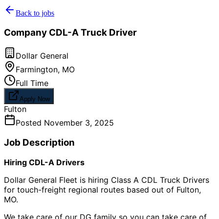
Back to jobs
Company CDL-A Truck Driver
Dollar General
Farmington
,
MO
Full Time
Apply Now
Fulton
Posted
November 3, 2025
Job Description
Hiring CDL-A Drivers
Dollar General Fleet is hiring Class A CDL Truck Drivers
for touch-freight regional routes based out of Fulton,
MO.
We take care of our DG family so you can take care of