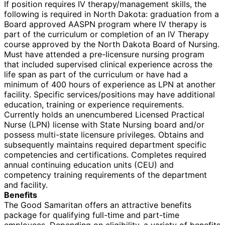
If position requires IV therapy/management skills, the
following is required in North Dakota: graduation from a
Board approved AASPN program where IV therapy is
part of the curriculum or completion of an IV Therapy
course approved by the North Dakota Board of Nursing.
Must have attended a pre-licensure nursing program
that included supervised clinical experience across the
life span as part of the curriculum or have had a
minimum of 400 hours of experience as LPN at another
facility. Specific services/positions may have additional
education, training or experience requirements.
Currently holds an unencumbered Licensed Practical
Nurse (LPN) license with State Nursing board and/or
possess multi-state licensure privileges. Obtains and
subsequently maintains required department specific
competencies and certifications. Completes required
annual continuing education units (CEU) and
competency training requirements of the department
and facility.
Benefits
The Good Samaritan offers an attractive benefits
package for qualifying full-time and part-time
employees. Depending on eligibility, a variety of benefits