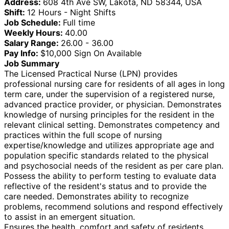
Address:
608 4th Ave SW, Lakota, ND 58344, USA
Shift:
12 Hours - Night Shifts
Job Schedule:
Full time
Weekly Hours:
40.00
Salary Range:
26.00 - 36.00
Pay Info:
$10,000 Sign On Available
Job Summary
The Licensed Practical Nurse (LPN) provides
professional nursing care for residents of all ages in long
term care, under the supervision of a registered nurse,
advanced practice provider, or physician. Demonstrates
knowledge of nursing principles for the resident in the
relevant clinical setting. Demonstrates competency and
practices within the full scope of nursing
expertise/knowledge and utilizes appropriate age and
population specific standards related to the physical
and psychosocial needs of the resident as per care plan.
Possess the ability to perform testing to evaluate data
reflective of the resident's status and to provide the
care needed. Demonstrates ability to recognize
problems, recommend solutions and respond effectively
to assist in an emergent situation.
Ensures the health, comfort and safety of residents.