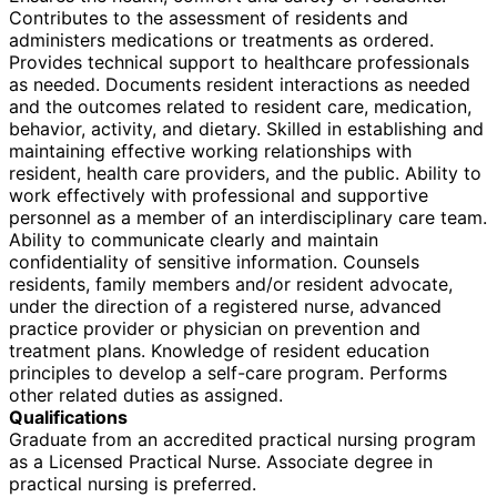
Contributes to the assessment of residents and
administers medications or treatments as ordered.
Provides technical support to healthcare professionals
as needed. Documents resident interactions as needed
and the outcomes related to resident care, medication,
behavior, activity, and dietary. Skilled in establishing and
maintaining effective working relationships with
resident, health care providers, and the public. Ability to
work effectively with professional and supportive
personnel as a member of an interdisciplinary care team.
Ability to communicate clearly and maintain
confidentiality of sensitive information. Counsels
residents, family members and/or resident advocate,
under the direction of a registered nurse, advanced
practice provider or physician on prevention and
treatment plans. Knowledge of resident education
principles to develop a self-care program. Performs
other related duties as assigned.
Qualifications
Graduate from an accredited practical nursing program
as a Licensed Practical Nurse. Associate degree in
practical nursing is preferred.