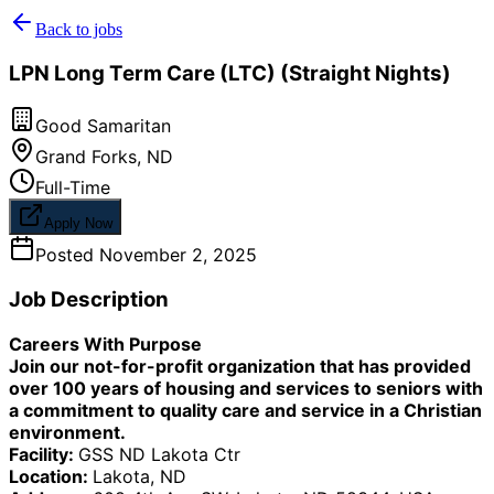
Back to jobs
LPN Long Term Care (LTC) (Straight Nights)
Good Samaritan
Grand Forks
,
ND
Full-Time
Apply Now
Posted
November 2, 2025
Job Description
Careers With Purpose
Join our not-for-profit organization that has provided
over 100 years of housing and services to seniors with
a commitment to quality care and service in a Christian
environment.
Facility:
GSS ND Lakota Ctr
Location:
Lakota, ND