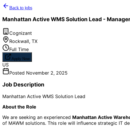
Back to jobs
Manhattan Active WMS Solution Lead - Manager
Cognizant
Rockwall
,
TX
Full Time
Apply Now
US
Posted
November 2, 2025
Job Description
Manhattan Active WMS Solution Lead
About the Role
We are seeking an experienced
Manhattan Active Ware
of MAWM solutions. This role will influence strategic IT d