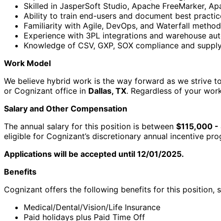
Skilled in JasperSoft Studio, Apache FreeMarker, Apa
Ability to train end-users and document best practic
Familiarity with Agile, DevOps, and Waterfall method
Experience with 3PL integrations and warehouse aut
Knowledge of CSV, GXP, SOX compliance and supply 
Work Model
We believe hybrid work is the way forward as we strive to 
or Cognizant office in
Dallas, TX
. Regardless of your wor
Salary and Other Compensation
The annual salary for this position is between
$115,000 -
eligible for Cognizant’s discretionary annual incentive p
Applications will be accepted until 12/01/2025.
Benefits
Cognizant offers the following benefits for this position, s
Medical/Dental/Vision/Life Insurance
Paid holidays plus Paid Time Off