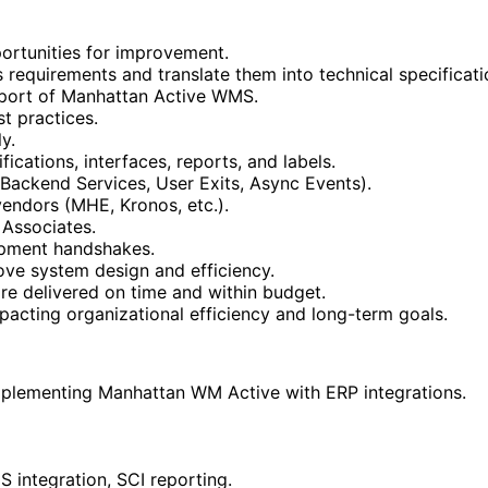
portunities for improvement.
 requirements and translate them into technical specificati
pport of Manhattan Active WMS.
t practices.
y.
ications, interfaces, reports, and labels.
, Backend Services, User Exits, Async Events).
vendors (MHE, Kronos, etc.).
 Associates.
opment handshakes.
e system design and efficiency.
re delivered on time and within budget.
pacting organizational efficiency and long-term goals.
mplementing Manhattan WM Active with ERP integrations.
 integration, SCI reporting.