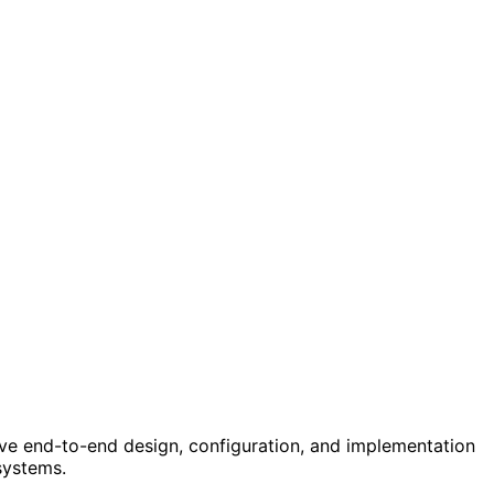
ve end-to-end design, configuration, and implementation
systems.