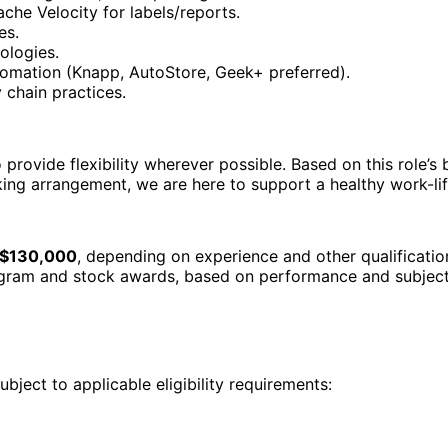
che Velocity for labels/reports.
es.
ologies.
omation (Knapp, AutoStore, Geek+ preferred).
chain practices.
provide flexibility wherever possible. Based on this role’s 
king arrangement, we are here to support a healthy work-li
 $130,000
, depending on experience and other qualification
rogram and stock awards, based on performance and subject 
ubject to applicable eligibility requirements: