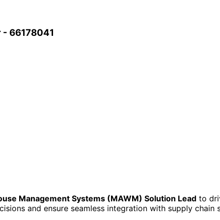
 - 66178041
house Management Systems (MAWM) Solution Lead
to dri
ecisions and ensure seamless integration with supply chain 