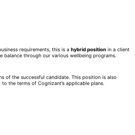
business requirements, this is a
hybrid position
in a client
fe balance through our various wellbeing programs.
s of the successful candidate. This position is also
to the terms of Cognizant’s applicable plans.