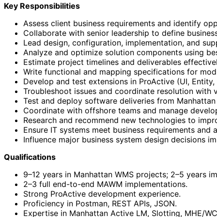
Key Responsibilities
Assess client business requirements and identify op
Collaborate with senior leadership to define business
Lead design, configuration, implementation, and su
Analyze and optimize solution components using bes
Estimate project timelines and deliverables effectivel
Write functional and mapping specifications for modif
Develop and test extensions in ProActive (UI, Entity
Troubleshoot issues and coordinate resolution with 
Test and deploy software deliveries from Manhattan
Coordinate with offshore teams and manage devel
Research and recommend new technologies to improv
Ensure IT systems meet business requirements and a
Influence major business system design decisions im
Qualifications
9–12 years in Manhattan WMS projects; 2–5 years i
2–3 full end-to-end MAWM implementations.
Strong ProActive development experience.
Proficiency in Postman, REST APIs, JSON.
Expertise in Manhattan Active LM, Slotting, MHE/WCS