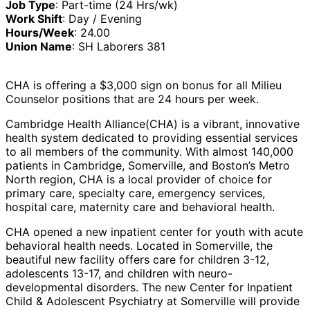
Job Type
: Part-time (24 Hrs/wk)
Work Shift
: Day / Evening
Hours/Week
: 24.00
Union Name
: SH Laborers 381
CHA is offering a $3,000 sign on bonus for all Milieu
Counselor positions that are 24 hours per week.
Cambridge Health Alliance
(CHA) is a vibrant, innovative
health system dedicated to providing essential services
to all members of the community. With almost 140,000
patients in Cambridge, Somerville, and Boston’s Metro
North region, CHA is a local provider of choice for
primary care, specialty care, emergency services,
hospital care, maternity care and behavioral health.
CHA opened a new inpatient center for youth with acute
behavioral health needs. Located in Somerville, the
beautiful new facility offers care for children 3-12,
adolescents 13-17, and children with neuro-
developmental disorders. The new Center for Inpatient
Child & Adolescent Psychiatry at Somerville will provide