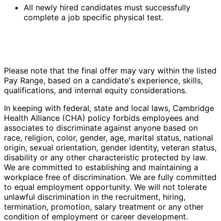
All newly hired candidates must successfully
complete a job specific physical test.
Please note that the final offer may vary within the listed
Pay Range, based on a candidate's experience, skills,
qualifications, and internal equity considerations.
In keeping with federal, state and local laws, Cambridge
Health Alliance (CHA) policy forbids employees and
associates to discriminate against anyone based on
race, religion, color, gender, age, marital status, national
origin, sexual orientation, gender identity, veteran status,
disability or any other characteristic protected by law.
We are committed to establishing and maintaining a
workplace free of discrimination. We are fully committed
to equal employment opportunity. We will not tolerate
unlawful discrimination in the recruitment, hiring,
termination, promotion, salary treatment or any other
condition of employment or career development.