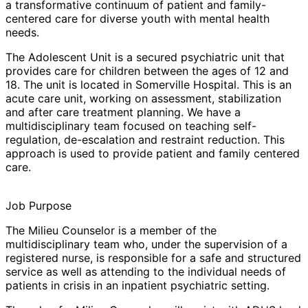
a transformative continuum of patient and family-
centered care for diverse youth with mental health
needs.
The
Adolescent Unit
is a secured psychiatric unit that
provides care for children between the ages of 12 and
18. The unit is located in Somerville Hospital. This is an
acute care unit, working on assessment, stabilization
and after care treatment planning. We have a
multidisciplinary team focused on teaching self-
regulation, de-escalation and restraint reduction. This
approach is used to provide patient and family centered
care.
Job Purpose
The
Milieu Counselor
is a member of the
multidisciplinary team who, under the supervision of a
registered nurse, is responsible for a safe and structured
service as well as attending to the individual needs of
patients in crisis in an inpatient psychiatric setting.