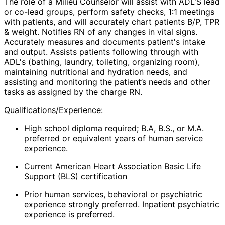
The role of a
Milieu Counselor
will assist with ADL'S lead
or co-lead groups, perform safety checks, 1:1 meetings
with patients, and will accurately chart patients B/P, TPR
& weight. Notifies RN of any changes in vital signs.
Accurately measures and documents patient's intake
and output. Assists patients following through with
ADL's (bathing, laundry, toileting, organizing room),
maintaining nutritional and hydration needs, and
assisting and monitoring the patient’s needs and other
tasks as assigned by the charge RN.
Qualifications/Experience:
High school diploma required; B.A, B.S., or M.A.
preferred or equivalent years of human service
experience.
Current American Heart Association Basic Life
Support (BLS) certification
Prior human services, behavioral or psychiatric
experience strongly preferred. Inpatient psychiatric
experience is preferred.