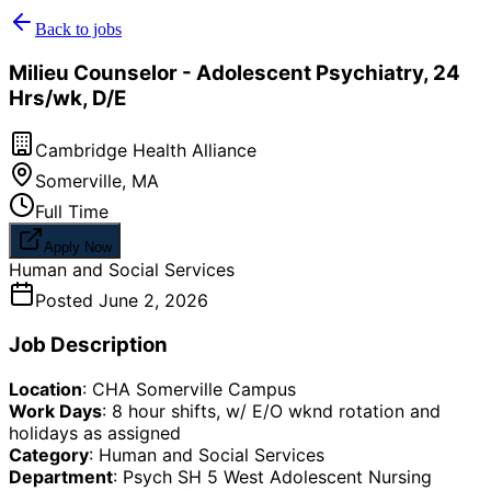
Back to jobs
Milieu Counselor - Adolescent Psychiatry, 24
Hrs/wk, D/E
Cambridge Health Alliance
Somerville
,
MA
Full Time
Apply Now
Human and Social Services
Posted
June 2, 2026
Job Description
Location
: CHA Somerville Campus
Work Days
: 8 hour shifts, w/ E/O wknd rotation and
holidays as assigned
Category
: Human and Social Services
Department
: Psych SH 5 West Adolescent Nursing