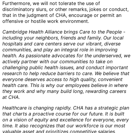
Furthermore, we will not tolerate the use of
discriminatory slurs, or other remarks, jokes or conduct,
that in the judgment of CHA, encourage or permit an
offensive or hostile work environment.
Cambridge Health Alliance brings Care to the People -
including your neighbors, friends and family. Our local
hospitals and care centers serve our vibrant, diverse
communities, and play an integral role in improving
health. As passionate advocates for the underserved, we
actively partner with our communities to take on
challenging public health issues, and conduct important
research to help reduce barriers to care. We believe that
everyone deserves access to high quality, convenient
health care. This is why our employees believe in where
they work and why many build long, rewarding careers
at CHA.
Healthcare is changing rapidly. CHA has a strategic plan
that charts a proactive course for our future. It is built
on a vision of equity and excellence for everyone, every
time. It also recognizes that our workforce is our most
valuable asset and prioritizes competitive salaries,