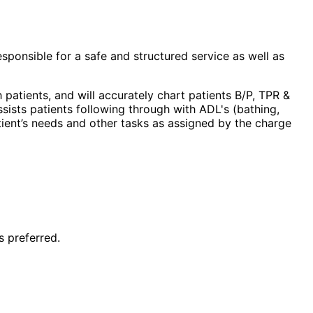
esponsible for a safe and structured service as well as
 patients, and will accurately chart patients B/P, TPR &
sists patients following through with ADL's (bathing,
atient’s needs and other tasks as assigned by the charge
s preferred.