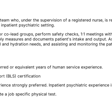
 team who, under the supervision of a registered nurse, is r
 inpatient psychiatric setting.
 or co-lead groups, perform safety checks, 1:1 meetings with
tely measures and documents patient's intake and output. As
nal and hydration needs, and assisting and monitoring the p
ferred or equivalent years of human service experience.
rt (BLS) certification
ience strongly preferred. Inpatient psychiatric experience i
 a job specific physical test.