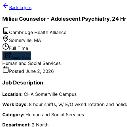
Back to jobs
Milieu Counselor - Adolescent Psychiatry, 24 H
Cambridge Health Alliance
Somerville
,
MA
Full Time
Apply Now
Human and Social Services
Posted
June 2, 2026
Job Description
Location:
CHA Somerville Campus
Work Days:
8 hour shifts, w/ E/O wknd rotation and holi
Category:
Human and Social Services
Department:
2 North