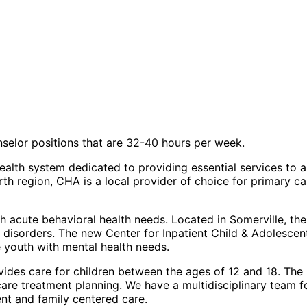
nselor positions that are 32-40 hours per week.
 health system dedicated to providing essential services to
h region, CHA is a local provider of choice for primary car
acute behavioral health needs. Located in Somerville, the b
l disorders. The new
Center for Inpatient Child & Adolescen
 youth with mental health needs.
vides care for children between the ages of 12 and 18. The u
 care treatment planning. We have a multidisciplinary team 
ent and family centered care.