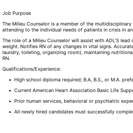
Job Purpose
The
Milieu Counselor
is a member of the multidisciplinary
attending to the individual needs of patients in crisis in an
The role of a
Milieu Counselor
will assist with ADL'S lead
weight. Notifies RN of any changes in vital signs. Accura
laundry, toileting, organizing room), maintaining nutritio
RN.
Qualifications/Experience:
High school diploma required; B.A, B.S., or M.A. pre
Current American Heart Association Basic Life Suppo
Prior human services, behavioral or psychiatric exper
All newly hired candidates must successfully complete