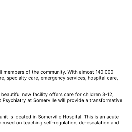
 all members of the community. With almost 140,000
e, specialty care, emergency services, hospital care,
eautiful new facility offers care for children 3-12,
t Psychiatry
at Somerville will provide a transformative
nit is located in Somerville Hospital. This is an acute
focused on teaching self-regulation, de-escalation and