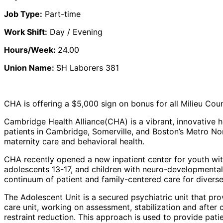
Job Type:
Part-time
Work Shift:
Day / Evening
Hours/Week:
24.00
Union Name:
SH Laborers 381
CHA is offering a $5,000 sign on bonus for all Milieu Cou
Cambridge Health Alliance
(CHA) is a vibrant, innovative
patients in Cambridge, Somerville, and Boston’s Metro Nort
maternity care and behavioral health.
CHA recently opened a new inpatient center for youth with 
adolescents 13-17, and children with neuro-developmenta
continuum of patient and family-centered care for diverse
The
Adolescent Unit
is a secured psychiatric unit that pro
care unit, working on assessment, stabilization and after
restraint reduction. This approach is used to provide pati