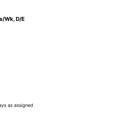
rs/Wk, D/E
days as assigned