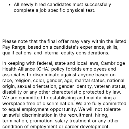
All newly hired candidates must successfully
complete a job specific physical test.
Please note that the final offer may vary within the listed
Pay Range, based on a candidate's experience, skills,
qualifications, and internal equity considerations.
In keeping with federal, state and local laws, Cambridge
Health Alliance (CHA) policy forbids employees and
associates to discriminate against anyone based on
race, religion, color, gender, age, marital status, national
origin, sexual orientation, gender identity, veteran status,
disability or any other characteristic protected by law.
We are committed to establishing and maintaining a
workplace free of discrimination. We are fully committed
to equal employment opportunity. We will not tolerate
unlawful discrimination in the recruitment, hiring,
termination, promotion, salary treatment or any other
condition of employment or career development.