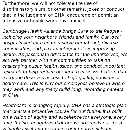
Furthermore, we will not tolerate the use of
discriminatory slurs, or other remarks, jokes or conduct,
that in the judgment of CHA, encourage or permit an
offensive or hostile work environment.
Cambridge Health Alliance brings Care to the People -
including your neighbors, friends and family. Our local
hospitals and care centers serve our vibrant, diverse
communities, and play an integral role in improving
health. As passionate advocates for the underserved, we
actively partner with our communities to take on
challenging public health issues, and conduct important
research to help reduce barriers to care. We believe that
everyone deserves access to high quality, convenient
health care. This is why our employees believe in where
they work and why many build long, rewarding careers
at CHA.
Healthcare is changing rapidly. CHA has a strategic plan
that charts a proactive course for our future. It is built
on a vision of equity and excellence for everyone, every
time. It also recognizes that our workforce is our most
valuable asset and prioritizes competitive salaries,