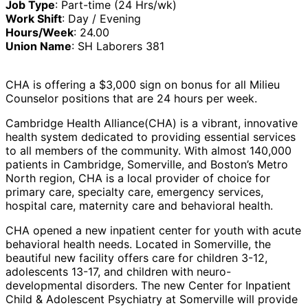
Job Type
: Part-time (24 Hrs/wk)
Work Shift
: Day / Evening
Hours/Week
: 24.00
Union Name
: SH Laborers 381
CHA is offering a $3,000 sign on bonus for all Milieu
Counselor positions that are 24 hours per week.
Cambridge Health Alliance
(CHA) is a vibrant, innovative
health system dedicated to providing essential services
to all members of the community. With almost 140,000
patients in Cambridge, Somerville, and Boston’s Metro
North region, CHA is a local provider of choice for
primary care, specialty care, emergency services,
hospital care, maternity care and behavioral health.
CHA opened a new inpatient center for youth with acute
behavioral health needs. Located in Somerville, the
beautiful new facility offers care for children 3-12,
adolescents 13-17, and children with neuro-
developmental disorders. The new Center for Inpatient
Child & Adolescent Psychiatry at Somerville will provide