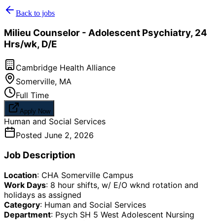
Back to jobs
Milieu Counselor - Adolescent Psychiatry, 24
Hrs/wk, D/E
Cambridge Health Alliance
Somerville
,
MA
Full Time
Apply Now
Human and Social Services
Posted
June 2, 2026
Job Description
Location
: CHA Somerville Campus
Work Days
: 8 hour shifts, w/ E/O wknd rotation and
holidays as assigned
Category
: Human and Social Services
Department
: Psych SH 5 West Adolescent Nursing