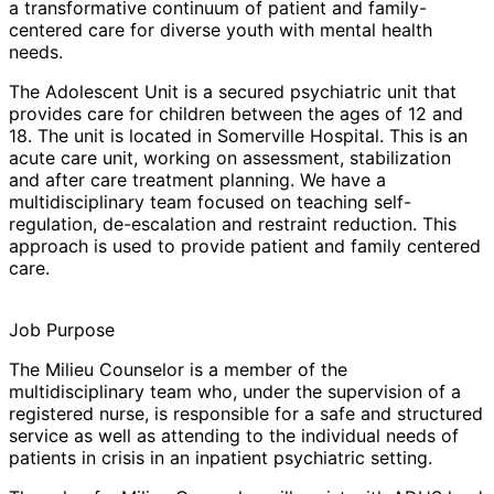
a transformative continuum of patient and family-
centered care for diverse youth with mental health
needs.
The
Adolescent Unit
is a secured psychiatric unit that
provides care for children between the ages of 12 and
18. The unit is located in Somerville Hospital. This is an
acute care unit, working on assessment, stabilization
and after care treatment planning. We have a
multidisciplinary team focused on teaching self-
regulation, de-escalation and restraint reduction. This
approach is used to provide patient and family centered
care.
Job Purpose
The
Milieu Counselor
is a member of the
multidisciplinary team who, under the supervision of a
registered nurse, is responsible for a safe and structured
service as well as attending to the individual needs of
patients in crisis in an inpatient psychiatric setting.