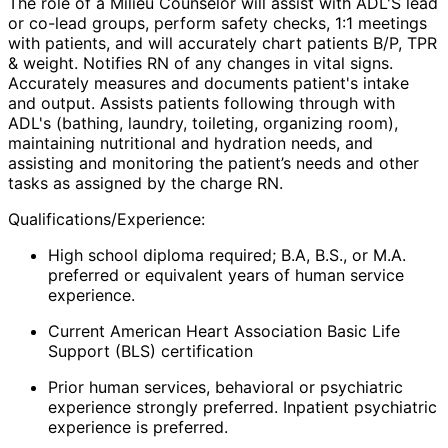
The role of a
Milieu Counselor
will assist with ADL'S lead
or co-lead groups, perform safety checks, 1:1 meetings
with patients, and will accurately chart patients B/P, TPR
& weight. Notifies RN of any changes in vital signs.
Accurately measures and documents patient's intake
and output. Assists patients following through with
ADL's (bathing, laundry, toileting, organizing room),
maintaining nutritional and hydration needs, and
assisting and monitoring the patient’s needs and other
tasks as assigned by the charge RN.
Qualifications/Experience:
High school diploma required; B.A, B.S., or M.A.
preferred or equivalent years of human service
experience.
Current American Heart Association Basic Life
Support (BLS) certification
Prior human services, behavioral or psychiatric
experience strongly preferred. Inpatient psychiatric
experience is preferred.