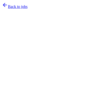
Back to jobs