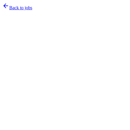
Back to jobs