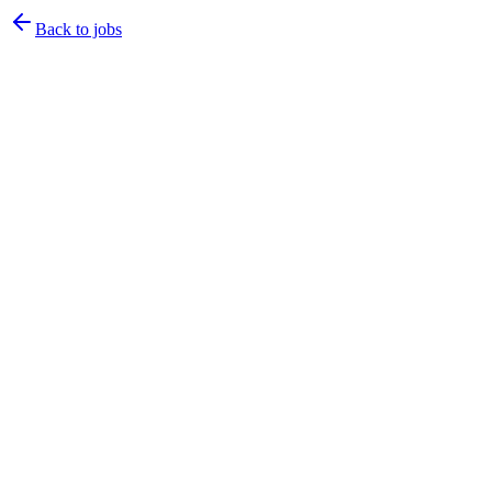
Back to jobs