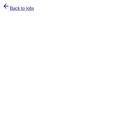
Back to jobs