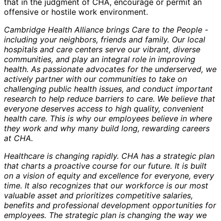
that in the judgment of CHA, encourage or permit an
offensive or hostile work environment.
Cambridge Health Alliance brings Care to the People -
including your neighbors, friends and family. Our local
hospitals and care centers serve our vibrant, diverse
communities, and play an integral role in improving
health. As passionate advocates for the underserved, we
actively partner with our communities to take on
challenging public health issues, and conduct important
research to help reduce barriers to care. We believe that
everyone deserves access to high quality, convenient
health care. This is why our employees believe in where
they work and why many build long, rewarding careers
at CHA.
Healthcare is changing rapidly. CHA has a strategic plan
that charts a proactive course for our future. It is built
on a vision of equity and excellence for everyone, every
time. It also recognizes that our workforce is our most
valuable asset and prioritizes competitive salaries,
benefits and professional development opportunities for
employees. The strategic plan is changing the way we