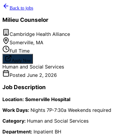
Back to jobs
Milieu Counselor
Cambridge Health Alliance
Somerville
,
MA
Full Time
Apply Now
Human and Social Services
Posted
June 2, 2026
Job Description
Location: Somerville Hospital
Work Days:
Nights 7P-7:30a Weekends required
Category:
Human and Social Services
Department:
Inpatient BH