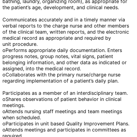
bathing, laundry, organizing room), as appropriate for
the patient’s age, development, and clinical needs.
Communicates accurately and in a timely manner via
verbal reports to the charge nurse and other members
of the clinical team, written reports, and the electronic
medical record as appropriate and required by
unit procedure.
oPerforms appropriate daily documentation. Enters
progress notes, group notes, vital signs, patient
belonging information, and other data as indicated or
assigned, into the medical record.
oCollaborates with the primary nurse/charge nurse
regarding implementation of a patient’s daily plan.
Participates as a member of an interdisciplinary team.
oShares observations of patient behavior in clinical
meetings.
oAttends nursing staff meetings and team meetings
when scheduled.
oParticipates in unit based Quality Improvement Plans.
oAttends meetings and participates in committees as
required.