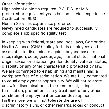
Other information:
High school diploma required; B.A, B.S., or M.A.
preferred or equivalent years human service experience.
Certification (BLS)
Human Services experience preferred
Newly hired candidates are required to successfully
complete a job specific agility test
In keeping with federal, state and local laws, Cambridge
Health Alliance (CHA) policy forbids employees and
associates to discriminate against anyone based on
race, religion, color, gender, age, marital status, national
origin, sexual orientation, gender identity, veteran status,
disability or any other characteristic protected by law.
We are committed to establishing and maintaining a
workplace free of discrimination. We are fully committed
to equal employment opportunity. We will not tolerate
unlawful discrimination in the recruitment, hiring,
termination, promotion, salary treatment or any other
condition of employment or career development.
Furthermore, we will not tolerate the use of
discriminatory slurs, or other remarks, jokes or conduct,