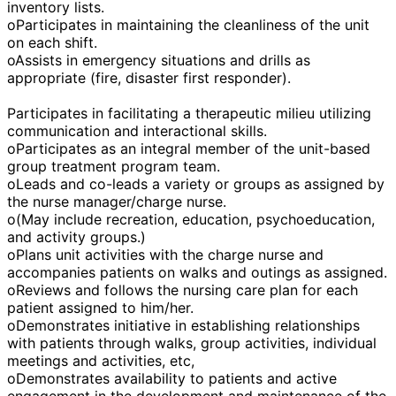
inventory lists.
oParticipates in maintaining the cleanliness of the unit
on each shift.
oAssists in emergency situations and drills as
appropriate (fire, disaster first responder).
Participates in facilitating a therapeutic milieu utilizing
communication and interactional skills.
oParticipates as an integral member of the unit-based
group treatment program team.
oLeads and co-leads a variety or groups as assigned by
the nurse manager/charge nurse.
o(May include recreation, education, psychoeducation,
and activity groups.)
oPlans unit activities with the charge nurse and
accompanies patients on walks and outings as assigned.
oReviews and follows the nursing care plan for each
patient assigned to him/her.
oDemonstrates initiative in establishing relationships
with patients through walks, group activities, individual
meetings and activities, etc,
oDemonstrates availability to patients and active
engagement in the development and maintenance of the