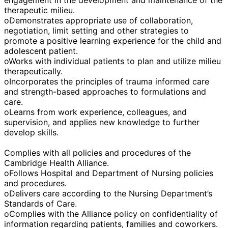
therapeutic milieu.
oDemonstrates appropriate use of collaboration,
negotiation, limit setting and other strategies to
promote a positive learning experience for the child and
adolescent patient.
oWorks with individual patients to plan and utilize milieu
therapeutically.
oIncorporates the principles of trauma informed care
and strength-based approaches to formulations and
care.
oLearns from work experience, colleagues, and
supervision, and applies new knowledge to further
develop skills.
Complies with all policies and procedures of the
Cambridge Health Alliance.
oFollows Hospital and Department of Nursing policies
and procedures.
oDelivers care according to the Nursing Department’s
Standards of Care.
oComplies with the Alliance policy on confidentiality of
information regarding patients, families and coworkers.