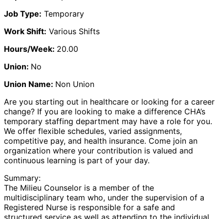
Job Type:
Temporary
Work Shift:
Various Shifts
Hours/Week:
20.00
Union:
No
Union Name:
Non Union
Are you starting out in healthcare or looking for a career
change? If you are looking to make a difference CHA’s
temporary staffing department may have a role for you.
We offer flexible schedules, varied assignments,
competitive pay, and health insurance. Come join an
organization where your contribution is valued and
continuous learning is part of your day.
Summary:
The Milieu Counselor is a member of the
multidisciplinary team who, under the supervision of a
Registered Nurse is responsible for a safe and
structured service as well as attending to the individual