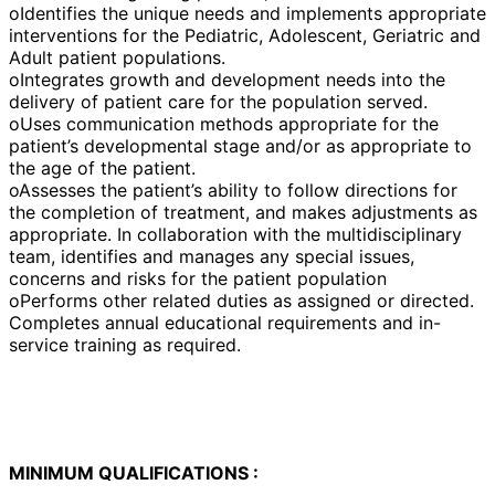
oIdentifies the unique needs and implements appropriate
interventions for the Pediatric, Adolescent, Geriatric and
Adult patient populations.
oIntegrates growth and development needs into the
delivery of patient care for the population served.
oUses communication methods appropriate for the
patient’s developmental stage and/or as appropriate to
the age of the patient.
oAssesses the patient’s ability to follow directions for
the completion of treatment, and makes adjustments as
appropriate. In collaboration with the multidisciplinary
team, identifies and manages any special issues,
concerns and risks for the patient population
oPerforms other related duties as assigned or directed.
Completes annual educational requirements and in-
service training as required.
MINIMUM QUALIFICATIONS :