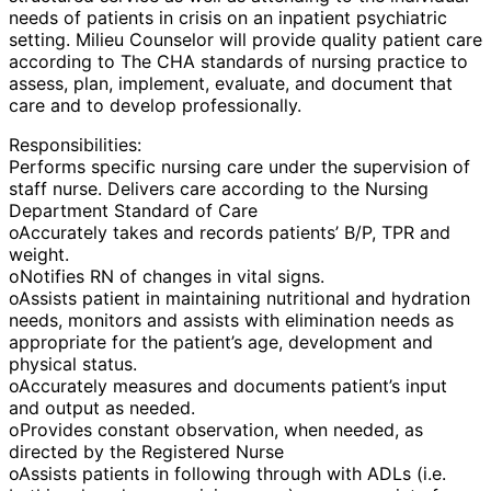
needs of patients in crisis on an inpatient psychiatric
setting. Milieu Counselor will provide quality patient care
according to The CHA standards of nursing practice to
assess, plan, implement, evaluate, and document that
care and to develop professionally.
Responsibilities:
Performs specific nursing care under the supervision of
staff nurse. Delivers care according to the Nursing
Department Standard of Care
oAccurately takes and records patients’ B/P, TPR and
weight.
oNotifies RN of changes in vital signs.
oAssists patient in maintaining nutritional and hydration
needs, monitors and assists with elimination needs as
appropriate for the patient’s age, development and
physical status.
oAccurately measures and documents patient’s input
and output as needed.
oProvides constant observation, when needed, as
directed by the Registered Nurse
oAssists patients in following through with ADLs (i.e.