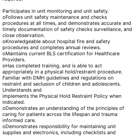
Participates in unit monitoring and unit safety.
oFollows unit safety maintenance and checks
procedures at all times, and demonstrates accurate and
timely documentation of safety checks surveillance, and
close observation.
oKnowledgeable about hospital fire and safety
procedures and completes annual reviews.
oMaintains current BLS certification for Healthcare
Providers.
oHas completed training, and is able to act
appropriately in a physical hold/restraint procedure.
Familiar with DMH guidelines and regulations on
restraint and seclusion of children and adolescents.
Understands and
implements the Physical Hold Restraint Policy when
indicated.
oDemonstrates an understanding of the principles of
caring for patients across the lifespan and trauma
informed care.
oDemonstrates responsibility for maintaining unit
supplies and electronics, including checklists and