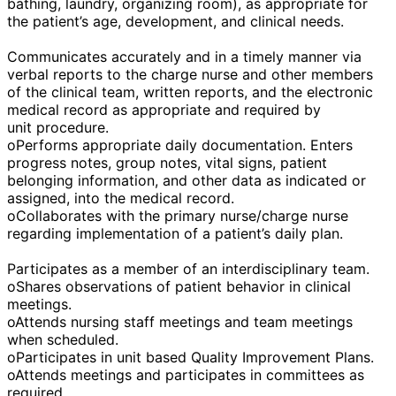
bathing, laundry, organizing room), as appropriate for
the patient’s age, development, and clinical needs.
Communicates accurately and in a timely manner via
verbal reports to the charge nurse and other members
of the clinical team, written reports, and the electronic
medical record as appropriate and required by
unit procedure.
oPerforms appropriate daily documentation. Enters
progress notes, group notes, vital signs, patient
belonging information, and other data as indicated or
assigned, into the medical record.
oCollaborates with the primary nurse/charge nurse
regarding implementation of a patient’s daily plan.
Participates as a member of an interdisciplinary team.
oShares observations of patient behavior in clinical
meetings.
oAttends nursing staff meetings and team meetings
when scheduled.
oParticipates in unit based Quality Improvement Plans.
oAttends meetings and participates in committees as
required.