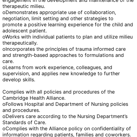
therapeutic milieu.
oDemonstrates appropriate use of collaboration,
negotiation, limit setting and other strategies to
promote a positive learning experience for the child and
adolescent patient.
oWorks with individual patients to plan and utilize milieu
therapeutically.
oIncorporates the principles of trauma informed care
and strength-based approaches to formulations and
care.
oLearns from work experience, colleagues, and
supervision, and applies new knowledge to further
develop skills.
Complies with all policies and procedures of the
Cambridge Health Alliance.
oFollows Hospital and Department of Nursing policies
and procedures.
oDelivers care according to the Nursing Department’s
Standards of Care.
oComplies with the Alliance policy on confidentiality of
information regarding patients, families and coworkers.