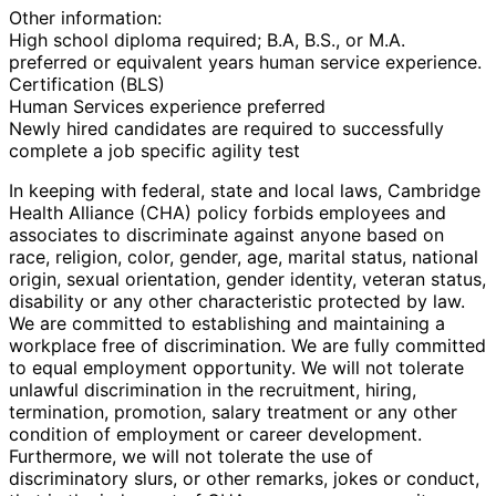
Other information:
High school diploma required; B.A, B.S., or M.A.
preferred or equivalent years human service experience.
Certification (BLS)
Human Services experience preferred
Newly hired candidates are required to successfully
complete a job specific agility test
In keeping with federal, state and local laws, Cambridge
Health Alliance (CHA) policy forbids employees and
associates to discriminate against anyone based on
race, religion, color, gender, age, marital status, national
origin, sexual orientation, gender identity, veteran status,
disability or any other characteristic protected by law.
We are committed to establishing and maintaining a
workplace free of discrimination. We are fully committed
to equal employment opportunity. We will not tolerate
unlawful discrimination in the recruitment, hiring,
termination, promotion, salary treatment or any other
condition of employment or career development.
Furthermore, we will not tolerate the use of
discriminatory slurs, or other remarks, jokes or conduct,