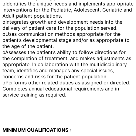
oIdentifies the unique needs and implements appropriate
interventions for the Pediatric, Adolescent, Geriatric and
Adult patient populations.
oIntegrates growth and development needs into the
delivery of patient care for the population served.
oUses communication methods appropriate for the
patient’s developmental stage and/or as appropriate to
the age of the patient.
oAssesses the patient’s ability to follow directions for
the completion of treatment, and makes adjustments as
appropriate. In collaboration with the multidisciplinary
team, identifies and manages any special issues,
concerns and risks for the patient population
oPerforms other related duties as assigned or directed.
Completes annual educational requirements and in-
service training as required.
MINIMUM QUALIFICATIONS :