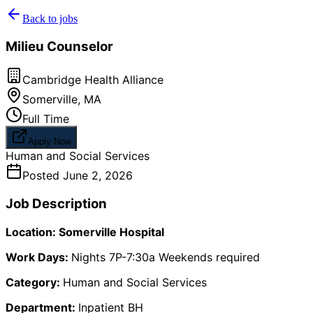
Back to jobs
Milieu Counselor
Cambridge Health Alliance
Somerville
,
MA
Full Time
Apply Now
Human and Social Services
Posted
June 2, 2026
Job Description
Location: Somerville Hospital
Work Days:
Nights 7P-7:30a Weekends required
Category:
Human and Social Services
Department:
Inpatient BH