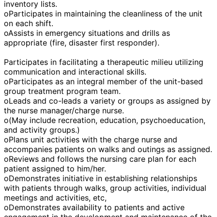
inventory lists.
oParticipates in maintaining the cleanliness of the unit
on each shift.
oAssists in emergency situations and drills as
appropriate (fire, disaster first responder).
Participates in facilitating a therapeutic milieu utilizing
communication and interactional skills.
oParticipates as an integral member of the unit-based
group treatment program team.
oLeads and co-leads a variety or groups as assigned by
the nurse manager/charge nurse.
o(May include recreation, education, psychoeducation,
and activity groups.)
oPlans unit activities with the charge nurse and
accompanies patients on walks and outings as assigned.
oReviews and follows the nursing care plan for each
patient assigned to him/her.
oDemonstrates initiative in establishing relationships
with patients through walks, group activities, individual
meetings and activities, etc,
oDemonstrates availability to patients and active
engagement in the development and maintenance of the