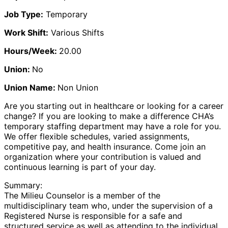
Job Type:
Temporary
Work Shift:
Various Shifts
Hours/Week:
20.00
Union:
No
Union Name:
Non Union
Are you starting out in healthcare or looking for a career
change? If you are looking to make a difference CHA’s
temporary staffing department may have a role for you.
We offer flexible schedules, varied assignments,
competitive pay, and health insurance. Come join an
organization where your contribution is valued and
continuous learning is part of your day.
Summary:
The Milieu Counselor is a member of the
multidisciplinary team who, under the supervision of a
Registered Nurse is responsible for a safe and
structured service as well as attending to the individual