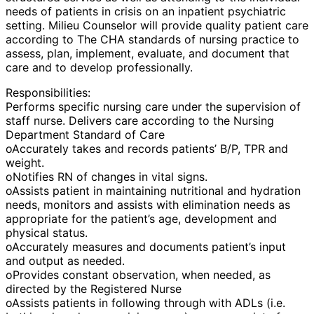
needs of patients in crisis on an inpatient psychiatric
setting. Milieu Counselor will provide quality patient care
according to The CHA standards of nursing practice to
assess, plan, implement, evaluate, and document that
care and to develop professionally.
Responsibilities:
Performs specific nursing care under the supervision of
staff nurse. Delivers care according to the Nursing
Department Standard of Care
oAccurately takes and records patients’ B/P, TPR and
weight.
oNotifies RN of changes in vital signs.
oAssists patient in maintaining nutritional and hydration
needs, monitors and assists with elimination needs as
appropriate for the patient’s age, development and
physical status.
oAccurately measures and documents patient’s input
and output as needed.
oProvides constant observation, when needed, as
directed by the Registered Nurse
oAssists patients in following through with ADLs (i.e.