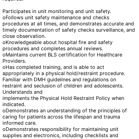
Participates in unit monitoring and unit safety.
oFollows unit safety maintenance and checks
procedures at all times, and demonstrates accurate and
timely documentation of safety checks surveillance, and
close observation.
oKnowledgeable about hospital fire and safety
procedures and completes annual reviews.
oMaintains current BLS certification for Healthcare
Providers.
oHas completed training, and is able to act
appropriately in a physical hold/restraint procedure.
Familiar with DMH guidelines and regulations on
restraint and seclusion of children and adolescents.
Understands and
implements the Physical Hold Restraint Policy when
indicated.
oDemonstrates an understanding of the principles of
caring for patients across the lifespan and trauma
informed care.
oDemonstrates responsibility for maintaining unit
supplies and electronics, including checklists and