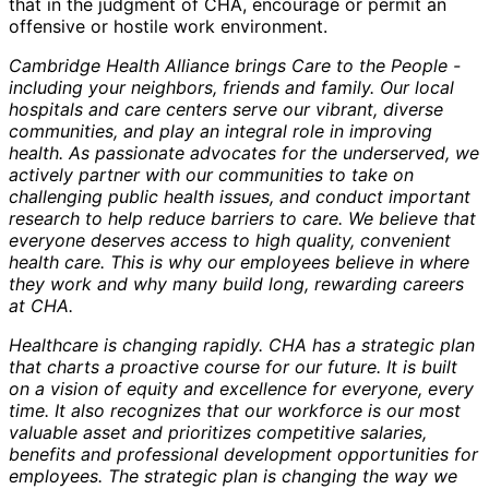
that in the judgment of CHA, encourage or permit an
offensive or hostile work environment.
Cambridge Health Alliance brings Care to the People -
including your neighbors, friends and family. Our local
hospitals and care centers serve our vibrant, diverse
communities, and play an integral role in improving
health. As passionate advocates for the underserved, we
actively partner with our communities to take on
challenging public health issues, and conduct important
research to help reduce barriers to care. We believe that
everyone deserves access to high quality, convenient
health care. This is why our employees believe in where
they work and why many build long, rewarding careers
at CHA.
Healthcare is changing rapidly. CHA has a strategic plan
that charts a proactive course for our future. It is built
on a vision of equity and excellence for everyone, every
time. It also recognizes that our workforce is our most
valuable asset and prioritizes competitive salaries,
benefits and professional development opportunities for
employees. The strategic plan is changing the way we