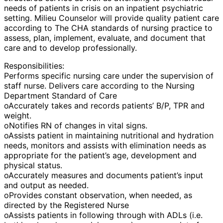
needs of patients in crisis on an inpatient psychiatric
setting. Milieu Counselor will provide quality patient care
according to The CHA standards of nursing practice to
assess, plan, implement, evaluate, and document that
care and to develop professionally.
Responsibilities:
Performs specific nursing care under the supervision of
staff nurse. Delivers care according to the Nursing
Department Standard of Care
oAccurately takes and records patients’ B/P, TPR and
weight.
oNotifies RN of changes in vital signs.
oAssists patient in maintaining nutritional and hydration
needs, monitors and assists with elimination needs as
appropriate for the patient’s age, development and
physical status.
oAccurately measures and documents patient’s input
and output as needed.
oProvides constant observation, when needed, as
directed by the Registered Nurse
oAssists patients in following through with ADLs (i.e.