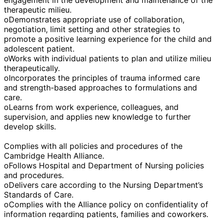
therapeutic milieu.
oDemonstrates appropriate use of collaboration,
negotiation, limit setting and other strategies to
promote a positive learning experience for the child and
adolescent patient.
oWorks with individual patients to plan and utilize milieu
therapeutically.
oIncorporates the principles of trauma informed care
and strength-based approaches to formulations and
care.
oLearns from work experience, colleagues, and
supervision, and applies new knowledge to further
develop skills.
Complies with all policies and procedures of the
Cambridge Health Alliance.
oFollows Hospital and Department of Nursing policies
and procedures.
oDelivers care according to the Nursing Department’s
Standards of Care.
oComplies with the Alliance policy on confidentiality of
information regarding patients, families and coworkers.