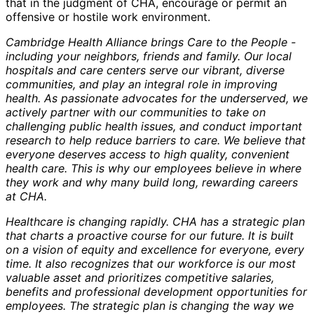
that in the judgment of CHA, encourage or permit an
offensive or hostile work environment.
Cambridge Health Alliance brings Care to the People -
including your neighbors, friends and family. Our local
hospitals and care centers serve our vibrant, diverse
communities, and play an integral role in improving
health. As passionate advocates for the underserved, we
actively partner with our communities to take on
challenging public health issues, and conduct important
research to help reduce barriers to care. We believe that
everyone deserves access to high quality, convenient
health care. This is why our employees believe in where
they work and why many build long, rewarding careers
at CHA.
Healthcare is changing rapidly. CHA has a strategic plan
that charts a proactive course for our future. It is built
on a vision of equity and excellence for everyone, every
time. It also recognizes that our workforce is our most
valuable asset and prioritizes competitive salaries,
benefits and professional development opportunities for
employees. The strategic plan is changing the way we