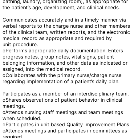
bathing, laundry, organizing room), as appropriate for
the patient’s age, development, and clinical needs.
Communicates accurately and in a timely manner via
verbal reports to the charge nurse and other members
of the clinical team, written reports, and the electronic
medical record as appropriate and required by
unit procedure.
oPerforms appropriate daily documentation. Enters
progress notes, group notes, vital signs, patient
belonging information, and other data as indicated or
assigned, into the medical record.
oCollaborates with the primary nurse/charge nurse
regarding implementation of a patient’s daily plan.
Participates as a member of an interdisciplinary team.
oShares observations of patient behavior in clinical
meetings.
oAttends nursing staff meetings and team meetings
when scheduled.
oParticipates in unit based Quality Improvement Plans.
oAttends meetings and participates in committees as
required.