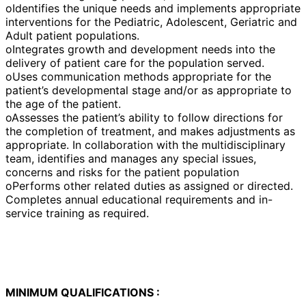
oIdentifies the unique needs and implements appropriate
interventions for the Pediatric, Adolescent, Geriatric and
Adult patient populations.
oIntegrates growth and development needs into the
delivery of patient care for the population served.
oUses communication methods appropriate for the
patient’s developmental stage and/or as appropriate to
the age of the patient.
oAssesses the patient’s ability to follow directions for
the completion of treatment, and makes adjustments as
appropriate. In collaboration with the multidisciplinary
team, identifies and manages any special issues,
concerns and risks for the patient population
oPerforms other related duties as assigned or directed.
Completes annual educational requirements and in-
service training as required.
MINIMUM QUALIFICATIONS :