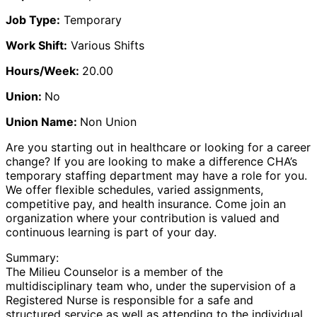
Job Type:
Temporary
Work Shift:
Various Shifts
Hours/Week:
20.00
Union:
No
Union Name:
Non Union
Are you starting out in healthcare or looking for a career
change? If you are looking to make a difference CHA’s
temporary staffing department may have a role for you.
We offer flexible schedules, varied assignments,
competitive pay, and health insurance. Come join an
organization where your contribution is valued and
continuous learning is part of your day.
Summary:
The Milieu Counselor is a member of the
multidisciplinary team who, under the supervision of a
Registered Nurse is responsible for a safe and
structured service as well as attending to the individual