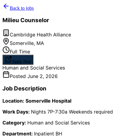
Back to jobs
Milieu Counselor
Cambridge Health Alliance
Somerville
,
MA
Full Time
Apply Now
Human and Social Services
Posted
June 2, 2026
Job Description
Location: Somerville Hospital
Work Days:
Nights 7P-7:30a Weekends required
Category:
Human and Social Services
Department:
Inpatient BH