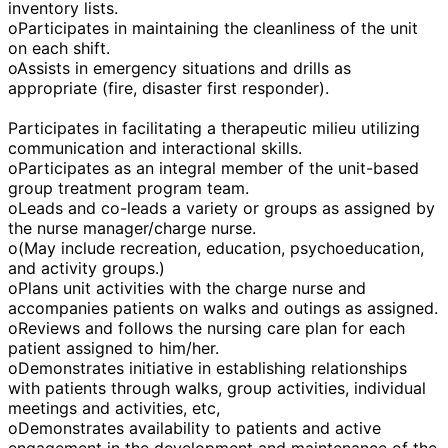
inventory lists.
oParticipates in maintaining the cleanliness of the unit
on each shift.
oAssists in emergency situations and drills as
appropriate (fire, disaster first responder).
Participates in facilitating a therapeutic milieu utilizing
communication and interactional skills.
oParticipates as an integral member of the unit-based
group treatment program team.
oLeads and co-leads a variety or groups as assigned by
the nurse manager/charge nurse.
o(May include recreation, education, psychoeducation,
and activity groups.)
oPlans unit activities with the charge nurse and
accompanies patients on walks and outings as assigned.
oReviews and follows the nursing care plan for each
patient assigned to him/her.
oDemonstrates initiative in establishing relationships
with patients through walks, group activities, individual
meetings and activities, etc,
oDemonstrates availability to patients and active
engagement in the development and maintenance of the