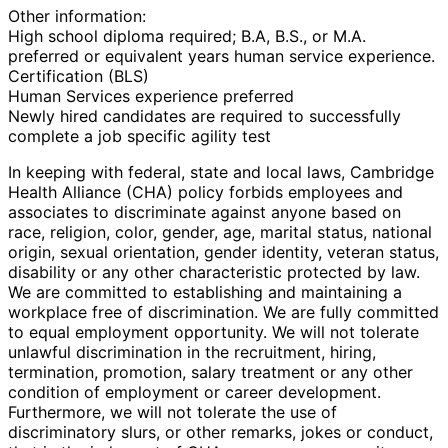
Other information:
High school diploma required; B.A, B.S., or M.A.
preferred or equivalent years human service experience.
Certification (BLS)
Human Services experience preferred
Newly hired candidates are required to successfully
complete a job specific agility test
In keeping with federal, state and local laws, Cambridge
Health Alliance (CHA) policy forbids employees and
associates to discriminate against anyone based on
race, religion, color, gender, age, marital status, national
origin, sexual orientation, gender identity, veteran status,
disability or any other characteristic protected by law.
We are committed to establishing and maintaining a
workplace free of discrimination. We are fully committed
to equal employment opportunity. We will not tolerate
unlawful discrimination in the recruitment, hiring,
termination, promotion, salary treatment or any other
condition of employment or career development.
Furthermore, we will not tolerate the use of
discriminatory slurs, or other remarks, jokes or conduct,