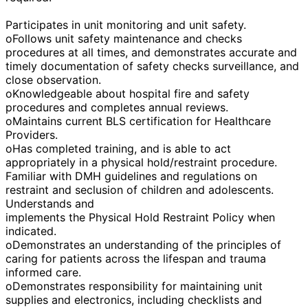
Participates in unit monitoring and unit safety.
oFollows unit safety maintenance and checks
procedures at all times, and demonstrates accurate and
timely documentation of safety checks surveillance, and
close observation.
oKnowledgeable about hospital fire and safety
procedures and completes annual reviews.
oMaintains current BLS certification for Healthcare
Providers.
oHas completed training, and is able to act
appropriately in a physical hold/restraint procedure.
Familiar with DMH guidelines and regulations on
restraint and seclusion of children and adolescents.
Understands and
implements the Physical Hold Restraint Policy when
indicated.
oDemonstrates an understanding of the principles of
caring for patients across the lifespan and trauma
informed care.
oDemonstrates responsibility for maintaining unit
supplies and electronics, including checklists and