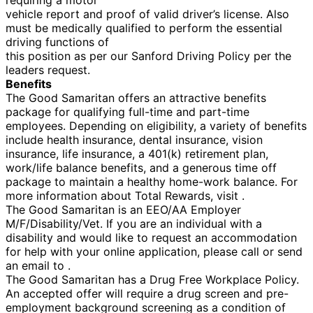
vehicle report and proof of valid driver’s license. Also
must be medically qualified to perform the essential
driving functions of
this position as per our Sanford Driving Policy per the
leaders request.
Benefits
The Good Samaritan offers an attractive benefits
package for qualifying full-time and part-time
employees. Depending on eligibility, a variety of benefits
include health insurance, dental insurance, vision
insurance, life insurance, a 401(k) retirement plan,
work/life balance benefits, and a generous time off
package to maintain a healthy home-work balance. For
more information about Total Rewards, visit .
The Good Samaritan is an EEO/AA Employer
M/F/Disability/Vet. If you are an individual with a
disability and would like to request an accommodation
for help with your online application, please call or send
an email to .
The Good Samaritan has a Drug Free Workplace Policy.
An accepted offer will require a drug screen and pre-
employment background screening as a condition of