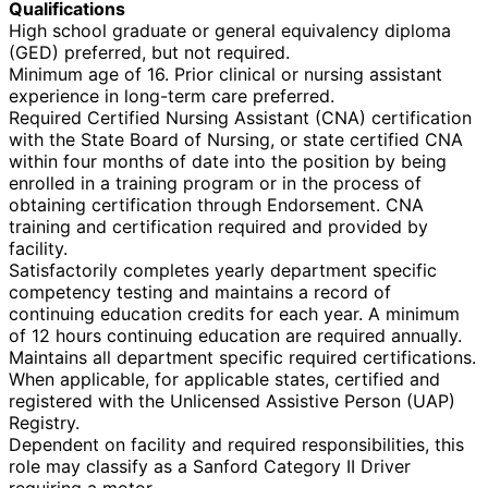
Qualifications
High school graduate or general equivalency diploma
(GED) preferred, but not required.
Minimum age of 16. Prior clinical or nursing assistant
experience in long-term care preferred.
Required Certified Nursing Assistant (CNA) certification
with the State Board of Nursing, or state certified CNA
within four months of date into the position by being
enrolled in a training program or in the process of
obtaining certification through Endorsement. CNA
training and certification required and provided by
facility.
Satisfactorily completes yearly department specific
competency testing and maintains a record of
continuing education credits for each year. A minimum
of 12 hours continuing education are required annually.
Maintains all department specific required certifications.
When applicable, for applicable states, certified and
registered with the Unlicensed Assistive Person (UAP)
Registry.
Dependent on facility and required responsibilities, this
role may classify as a Sanford Category II Driver
requiring a motor