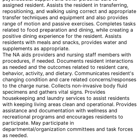
assigned resident. Assists the resident in transferring,
repositioning, and walking using correct and appropriate
transfer techniques and equipment and also provides
range of motion and passive exercises. Completes tasks
related to food preparation and dining, while creating a
positive dining experience for the resident. Assists
residents with meals and snacks, provides water and
supplements as appropriate.
The NA aids providers and nursing staff members with
procedures, if needed. Documents resident interactions
as needed and the outcomes related to resident care,
behavior, activity, and dietary. Communicates resident's
changing condition and care related concerns/responses
to the charge nurse. Collects non-invasive body fluid
specimens and gathers vital signs. Provides
housekeeping and laundry services to assist residents
with keeping living areas clean and operational. Provides
assistance and documentation with wellness and
recreational programs and encourages residents to
participate. May participate in
departmental/organization committees and task forces
as needed.