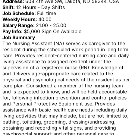
Address:
608 4th Ave SW, Lakota, ND 58344, USA
Shift:
12 Hours - Day Shifts
Job Schedule:
Full time
Weekly Hours:
40.00
Salary Range:
21.00 - 25.00
Pay Info:
$5,000 Sign On Available
Job Summary
The Nursing Assistant (NA) serves as caregiver to the
resident during the scheduled work period in long term
care. Provides resident-centered nursing care and daily
living assistance to assigned resident under the
supervision of a registered nurse (RN). Knowledge of
and delivers age-appropriate care related to the
physical and psychological needs of the resident as per
care plan. Considered a member of the nursing team
and is expected to know, and will be held accountable
for, following infection prevention and control policies
and Personal Protective Equipment use. Provides
assistance with basic health care needs including daily
living activities that may include, but are not limited to,
bathing, toileting, grooming, dressing/undressing,
obtaining and recording vital signs, and providing
psychosocial support and other personal care to