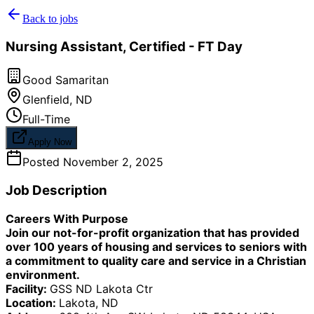
Back to jobs
Nursing Assistant, Certified - FT Day
Good Samaritan
Glenfield
,
ND
Full-Time
Apply Now
Posted
November 2, 2025
Job Description
Careers With Purpose
Join our not-for-profit organization that has provided
over 100 years of housing and services to seniors with
a commitment to quality care and service in a Christian
environment.
Facility:
GSS ND Lakota Ctr
Location:
Lakota, ND