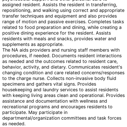
assigned resident. Assists the resident in transferring,
repositioning, and walking using correct and appropriate
transfer techniques and equipment and also provides
range of motion and passive exercises. Completes tasks
related to food preparation and dining, while creating a
positive dining experience for the resident. Assists
residents with meals and snacks, provides water and
supplements as appropriate.
The NA aids providers and nursing staff members with
procedures, if needed. Documents resident interactions
as needed and the outcomes related to resident care,
behavior, activity, and dietary. Communicates resident's
changing condition and care related concerns/responses
to the charge nurse. Collects non-invasive body fluid
specimens and gathers vital signs. Provides
housekeeping and laundry services to assist residents
with keeping living areas clean and operational. Provides
assistance and documentation with wellness and
recreational programs and encourages residents to
participate. May participate in
departmental/organization committees and task forces
as needed.