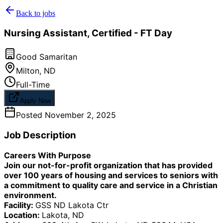
Back to jobs
Nursing Assistant, Certified - FT Day
Good Samaritan
Milton
,
ND
Full-Time
Apply Now
Posted
November 2, 2025
Job Description
Careers With Purpose
Join our not-for-profit organization that has provided
over 100 years of housing and services to seniors with
a commitment to quality care and service in a Christian
environment.
Facility:
GSS ND Lakota Ctr
Location:
Lakota, ND