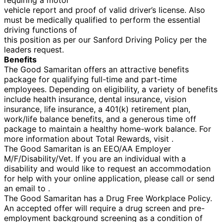
vehicle report and proof of valid driver’s license. Also
must be medically qualified to perform the essential
driving functions of
this position as per our Sanford Driving Policy per the
leaders request.
Benefits
The Good Samaritan offers an attractive benefits
package for qualifying full-time and part-time
employees. Depending on eligibility, a variety of benefits
include health insurance, dental insurance, vision
insurance, life insurance, a 401(k) retirement plan,
work/life balance benefits, and a generous time off
package to maintain a healthy home-work balance. For
more information about Total Rewards, visit .
The Good Samaritan is an EEO/AA Employer
M/F/Disability/Vet. If you are an individual with a
disability and would like to request an accommodation
for help with your online application, please call or send
an email to .
The Good Samaritan has a Drug Free Workplace Policy.
An accepted offer will require a drug screen and pre-
employment background screening as a condition of