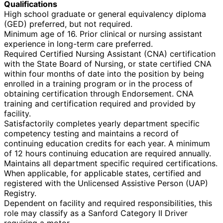
Qualifications
High school graduate or general equivalency diploma
(GED) preferred, but not required.
Minimum age of 16. Prior clinical or nursing assistant
experience in long-term care preferred.
Required Certified Nursing Assistant (CNA) certification
with the State Board of Nursing, or state certified CNA
within four months of date into the position by being
enrolled in a training program or in the process of
obtaining certification through Endorsement. CNA
training and certification required and provided by
facility.
Satisfactorily completes yearly department specific
competency testing and maintains a record of
continuing education credits for each year. A minimum
of 12 hours continuing education are required annually.
Maintains all department specific required certifications.
When applicable, for applicable states, certified and
registered with the Unlicensed Assistive Person (UAP)
Registry.
Dependent on facility and required responsibilities, this
role may classify as a Sanford Category II Driver
requiring a motor