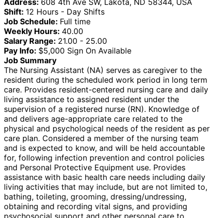
Address:
608 4th Ave SW, Lakota, ND 58344, USA
Shift:
12 Hours - Day Shifts
Job Schedule:
Full time
Weekly Hours:
40.00
Salary Range:
21.00 - 25.00
Pay Info:
$5,000 Sign On Available
Job Summary
The Nursing Assistant (NA) serves as caregiver to the
resident during the scheduled work period in long term
care. Provides resident-centered nursing care and daily
living assistance to assigned resident under the
supervision of a registered nurse (RN). Knowledge of
and delivers age-appropriate care related to the
physical and psychological needs of the resident as per
care plan. Considered a member of the nursing team
and is expected to know, and will be held accountable
for, following infection prevention and control policies
and Personal Protective Equipment use. Provides
assistance with basic health care needs including daily
living activities that may include, but are not limited to,
bathing, toileting, grooming, dressing/undressing,
obtaining and recording vital signs, and providing
psychosocial support and other personal care to