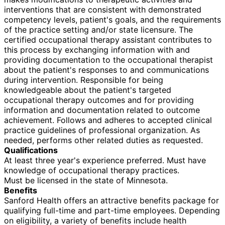
interventions that are consistent with demonstrated
competency levels, patient's goals, and the requirements
of the practice setting and/or state licensure. The
certified occupational therapy assistant contributes to
this process by exchanging information with and
providing documentation to the occupational therapist
about the patient's responses to and communications
during intervention. Responsible for being
knowledgeable about the patient's targeted
occupational therapy outcomes and for providing
information and documentation related to outcome
achievement. Follows and adheres to accepted clinical
practice guidelines of professional organization. As
needed, performs other related duties as requested.
Qualifications
At least three year's experience preferred. Must have
knowledge of occupational therapy practices.
Must be licensed in the state of Minnesota.
Benefits
Sanford Health offers an attractive benefits package for
qualifying full-time and part-time employees. Depending
on eligibility, a variety of benefits include health