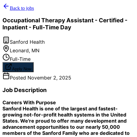
Back to jobs
Occupational Therapy Assistant - Certified -
Inpatient - Full-Time Day
Sanford Health
Leonard
,
MN
Full-Time
Apply Now
Posted
November 2, 2025
Job Description
Careers With Purpose
Sanford Health is one of the largest and fastest-
growing not-for-profit health systems in the United
States. We're proud to offer many development and
advancement opportunities to our nearly 50,000
members of the Sanford Family who are dedicated to