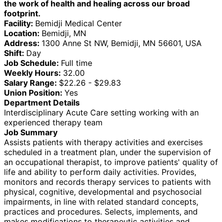
the work of health and healing across our broad
footprint.
Facility:
Bemidji Medical Center
Location:
Bemidji, MN
Address:
1300 Anne St NW, Bemidji, MN 56601, USA
Shift:
Day
Job Schedule:
Full time
Weekly Hours:
32.00
Salary Range:
$22.26 - $29.83
Union Position:
Yes
Department Details
Interdisciplinary Acute Care setting working with an
experienced therapy team
Job Summary
Assists patients with therapy activities and exercises
scheduled in a treatment plan, under the supervision of
an occupational therapist, to improve patients' quality of
life and ability to perform daily activities. Provides,
monitors and records therapy services to patients with
physical, cognitive, developmental and psychosocial
impairments, in line with related standard concepts,
practices and procedures. Selects, implements, and
makes modifications to therapeutic activities and