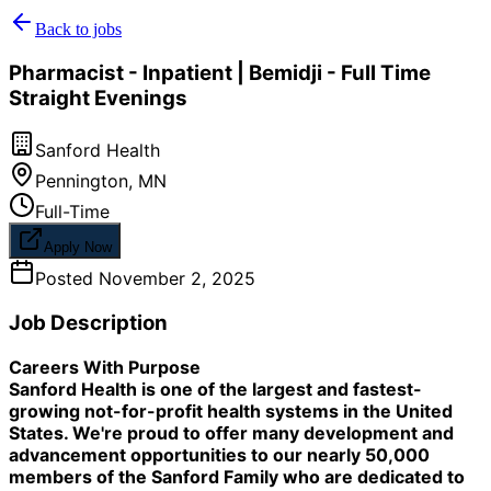
Back to jobs
Pharmacist - Inpatient | Bemidji - Full Time
Straight Evenings
Sanford Health
Pennington
,
MN
Full-Time
Apply Now
Posted
November 2, 2025
Job Description
Careers With Purpose
Sanford Health is one of the largest and fastest-
growing not-for-profit health systems in the United
States. We're proud to offer many development and
advancement opportunities to our nearly 50,000
members of the Sanford Family who are dedicated to