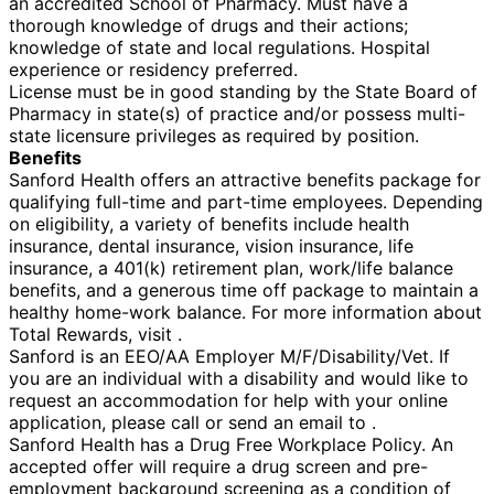
an accredited School of Pharmacy. Must have a
thorough knowledge of drugs and their actions;
knowledge of state and local regulations. Hospital
experience or residency preferred.
License must be in good standing by the State Board of
Pharmacy in state(s) of practice and/or possess multi-
state licensure privileges as required by position.
Benefits
Sanford Health offers an attractive benefits package for
qualifying full-time and part-time employees. Depending
on eligibility, a variety of benefits include health
insurance, dental insurance, vision insurance, life
insurance, a 401(k) retirement plan, work/life balance
benefits, and a generous time off package to maintain a
healthy home-work balance. For more information about
Total Rewards, visit .
Sanford is an EEO/AA Employer M/F/Disability/Vet. If
you are an individual with a disability and would like to
request an accommodation for help with your online
application, please call or send an email to .
Sanford Health has a Drug Free Workplace Policy. An
accepted offer will require a drug screen and pre-
employment background screening as a condition of