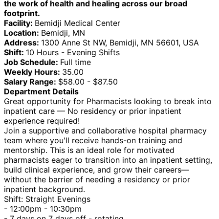
the work of health and healing across our broad
footprint.
Facility:
Bemidji Medical Center
Location:
Bemidji, MN
Address:
1300 Anne St NW, Bemidji, MN 56601, USA
Shift:
10 Hours - Evening Shifts
Job Schedule:
Full time
Weekly Hours:
35.00
Salary Range:
$58.00 - $87.50
Department Details
Great opportunity for Pharmacists looking to break into
inpatient care — No residency or prior inpatient
experience required!
Join a supportive and collaborative hospital pharmacy
team where you'll receive hands-on training and
mentorship. This is an ideal role for motivated
pharmacists eager to transition into an inpatient setting,
build clinical experience, and grow their careers—
without the barrier of needing a residency or prior
inpatient background.
Shift: Straight Evenings
- 12:00pm - 10:30pm
- 7 days on 7 days off - rotating