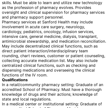
skills. Must be able to learn and utilize new technology
as the profession of pharmacy evolves. Provides
oversight and clinical supervision for pharmacy services
and pharmacy support personnel.
Pharmacy services at Sanford Health may include
involvement in acute care surgery, neurology,
cardiology, pediatrics, oncology, infusion services,
intensive care, general medicine, dialysis, transplant,
antimicrobial stewardship, and medication reconciliation.
May include decentralized clinical functions, such as
direct patient interaction/interdisciplinary team
rounding, chart reviews, customer or patient counseling,
collecting accurate medication list. May also include
centralized clinical functions, such as checking and
dispensing medications and overseeing the clinical
functions of the IV room.
Qualifications
In a retail/community pharmacy setting: Graduate of an
accredited School of Pharmacy. Must have a thorough
knowledge of drugs and their actions; knowledge of
state and local regulations.
In a medical center or institutional setting: Graduate of