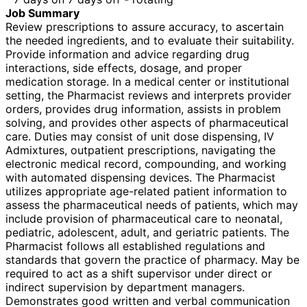
Job Summary
Review prescriptions to assure accuracy, to ascertain
the needed ingredients, and to evaluate their suitability.
Provide information and advice regarding drug
interactions, side effects, dosage, and proper
medication storage. In a medical center or institutional
setting, the Pharmacist reviews and interprets provider
orders, provides drug information, assists in problem
solving, and provides other aspects of pharmaceutical
care. Duties may consist of unit dose dispensing, IV
Admixtures, outpatient prescriptions, navigating the
electronic medical record, compounding, and working
with automated dispensing devices. The Pharmacist
utilizes appropriate age-related patient information to
assess the pharmaceutical needs of patients, which may
include provision of pharmaceutical care to neonatal,
pediatric, adolescent, adult, and geriatric patients. The
Pharmacist follows all established regulations and
standards that govern the practice of pharmacy. May be
required to act as a shift supervisor under direct or
indirect supervision by department managers.
Demonstrates good written and verbal communication