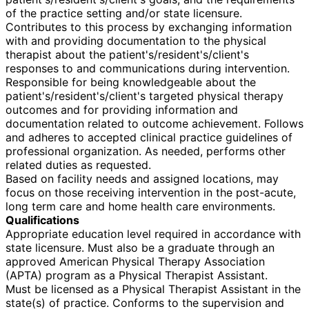
of the practice setting and/or state licensure.
Contributes to this process by exchanging information
with and providing documentation to the physical
therapist about the patient's/resident's/client's
responses to and communications during intervention.
Responsible for being knowledgeable about the
patient's/resident's/client's targeted physical therapy
outcomes and for providing information and
documentation related to outcome achievement. Follows
and adheres to accepted clinical practice guidelines of
professional organization. As needed, performs other
related duties as requested.
Based on facility needs and assigned locations, may
focus on those receiving intervention in the post-acute,
long term care and home health care environments.
Qualifications
Appropriate education level required in accordance with
state licensure. Must also be a graduate through an
approved American Physical Therapy Association
(APTA) program as a Physical Therapist Assistant.
Must be licensed as a Physical Therapist Assistant in the
state(s) of practice. Conforms to the supervision and