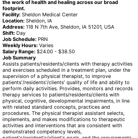
the work of health and healing across our broad
footprint.
Facility:
Sheldon Medical Center
Location:
Sheldon, IA
Address:
118 N 7th Ave, Sheldon, IA 51201, USA
Shift:
Day
Job Schedule:
PRN
Weekly Hours:
Varies
Salary Range:
$24.00 - $38.50
Job Summary
Assists patients/residents/clients with therapy activities
and exercises scheduled in a treatment plan, under the
supervision of a physical therapist, to improve
patients'/residents'/clients' quality of life and ability to
perform daily activities. Provides, monitors and records
therapy services to patients/residents/clients with
physical, cognitive, developmental impairments, in line
with related standard concepts, practices and
procedures. The physical therapist assistant selects,
implements, and makes modifications to therapeutic
activities and interventions that are consistent with
demonstrated competency levels,
patient's/resident's/client's goals, and the requirements