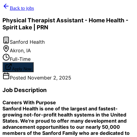
Back to jobs
Physical Therapist Assistant - Home Health -
Spirit Lake | PRN
Sanford Health
Akron
,
IA
Full-Time
Apply Now
Posted
November 2, 2025
Job Description
Careers With Purpose
Sanford Health is one of the largest and fastest-
growing not-for-profit health systems in the United
States. We're proud to offer many development and
advancement opportunities to our nearly 50,000
members of the Sanford Family who are dedicated to