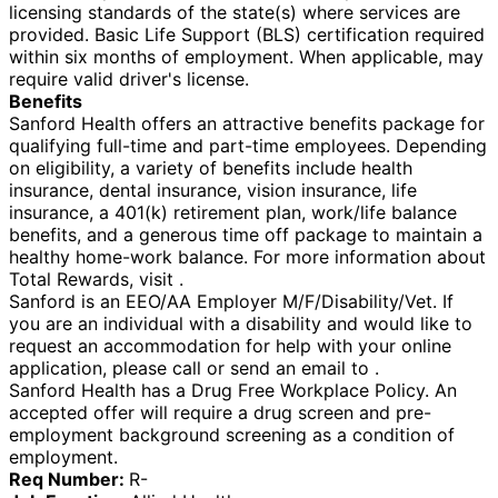
licensing standards of the state(s) where services are
provided. Basic Life Support (BLS) certification required
within six months of employment. When applicable, may
require valid driver's license.
Benefits
Sanford Health offers an attractive benefits package for
qualifying full-time and part-time employees. Depending
on eligibility, a variety of benefits include health
insurance, dental insurance, vision insurance, life
insurance, a 401(k) retirement plan, work/life balance
benefits, and a generous time off package to maintain a
healthy home-work balance. For more information about
Total Rewards, visit .
Sanford is an EEO/AA Employer M/F/Disability/Vet. If
you are an individual with a disability and would like to
request an accommodation for help with your online
application, please call or send an email to .
Sanford Health has a Drug Free Workplace Policy. An
accepted offer will require a drug screen and pre-
employment background screening as a condition of
employment.
Req Number:
R-