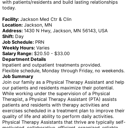
with patients/residents and build lasting relationships
today.
Facility:
Jackson Med Ctr & Clin
Location:
Jackson, MN
Address:
1430 N Hwy, Jackson, MN 56143, USA
Shift:
Day
Job Schedule:
PRN
Weekly Hours:
Varies
Salary Range:
$20.50 - $33.00
Department Details
Inpatient and outpatient treatments provided.
Flexible schedule, Monday through Friday, no weekends.
Job Summary
Join our family as a Physical Therapy Assistant and help
our patients and residents maximize their potential.
While working under the supervision of a Physical
Therapist, a Physical Therapy Assistant (PTA) assists
patients and residents with therapy activities and
exercises scheduled in a treatment plan to improve their
quality of life and ability to perform daily activities.
Physical Therapy Assistants that thrive are typically self-
motivated, collaborative, efficient, organized, reliable,