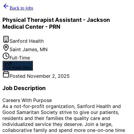
Back to jobs
Physical Therapist Assistant - Jackson
Medical Center - PRN
Sanford Health
Saint James
,
MN
Full-Time
Apply Now
Posted
November 2, 2025
Job Description
Careers With Purpose
As a not-for-profit organization, Sanford Health and
Good Samaritan Society strive to give our patients,
residents and their families the quality care and
individualized service they deserve. Join a large,
collaborative family and spend more one-on-one time