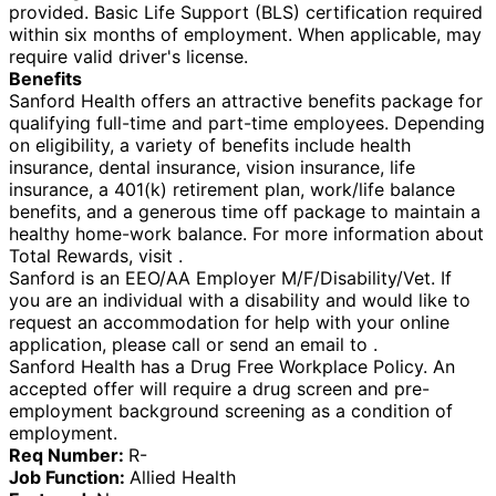
provided. Basic Life Support (BLS) certification required
within six months of employment. When applicable, may
require valid driver's license.
Benefits
Sanford Health offers an attractive benefits package for
qualifying full-time and part-time employees. Depending
on eligibility, a variety of benefits include health
insurance, dental insurance, vision insurance, life
insurance, a 401(k) retirement plan, work/life balance
benefits, and a generous time off package to maintain a
healthy home-work balance. For more information about
Total Rewards, visit .
Sanford is an EEO/AA Employer M/F/Disability/Vet. If
you are an individual with a disability and would like to
request an accommodation for help with your online
application, please call or send an email to .
Sanford Health has a Drug Free Workplace Policy. An
accepted offer will require a drug screen and pre-
employment background screening as a condition of
employment.
Req Number:
R-
Job Function:
Allied Health