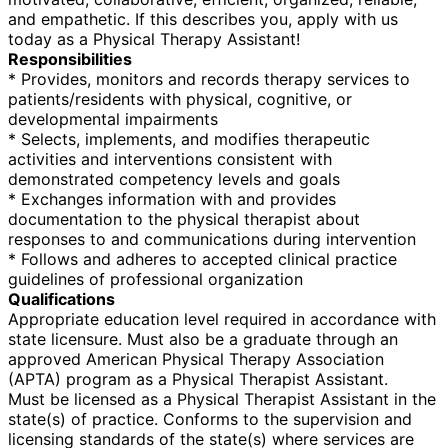
and empathetic. If this describes you, apply with us
today as a Physical Therapy Assistant!
Responsibilities
* Provides, monitors and records therapy services to
patients/residents with physical, cognitive, or
developmental impairments
* Selects, implements, and modifies therapeutic
activities and interventions consistent with
demonstrated competency levels and goals
* Exchanges information with and provides
documentation to the physical therapist about
responses to and communications during intervention
* Follows and adheres to accepted clinical practice
guidelines of professional organization
Qualifications
Appropriate education level required in accordance with
state licensure. Must also be a graduate through an
approved American Physical Therapy Association
(APTA) program as a Physical Therapist Assistant.
Must be licensed as a Physical Therapist Assistant in the
state(s) of practice. Conforms to the supervision and
licensing standards of the state(s) where services are