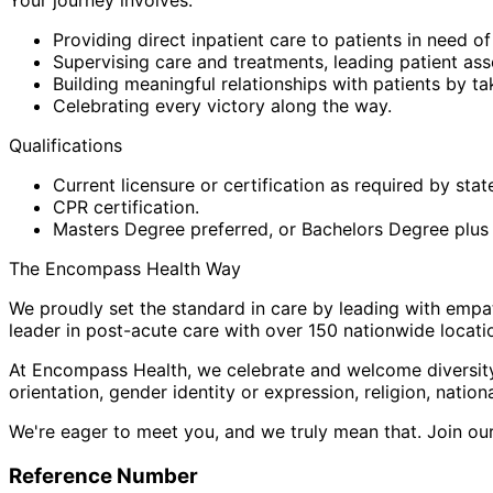
Providing direct inpatient care to patients in need of
Supervising care and treatments, leading patient as
Building meaningful relationships with patients by ta
Celebrating every victory along the way.
Qualifications
Current licensure or certification as required by stat
CPR certification.
Masters Degree preferred, or Bachelors Degree plus su
The Encompass Health Way
We proudly set the standard in care by leading with empat
leader in post-acute care with over 150 nationwide locat
At Encompass Health, we celebrate and welcome diversity i
orientation, gender identity or expression, religion, nationa
We're eager to meet you, and we truly mean that. Join our 
Reference Number