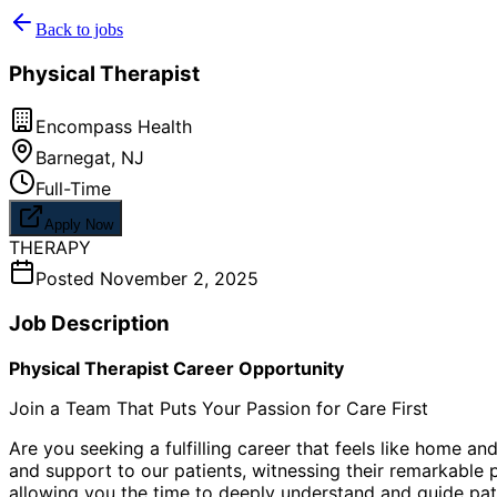
Back to jobs
Physical Therapist
Encompass Health
Barnegat
,
NJ
Full-Time
Apply Now
THERAPY
Posted
November 2, 2025
Job Description
Physical Therapist Career Opportunity
Join a Team That Puts Your Passion for Care First
Are you seeking a fulfilling career that feels like home 
and support to our patients, witnessing their remarkable pr
allowing you the time to deeply understand and guide pati