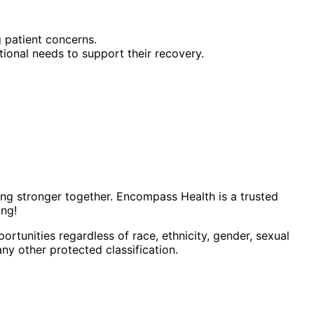
 patient concerns.
tional needs to support their recovery.
ing stronger together. Encompass Health is a trusted
ing!
tunities regardless of race, ethnicity, gender, sexual
 any other protected classification.