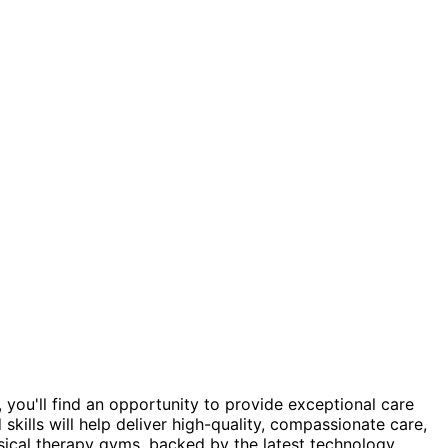
 you'll find an opportunity to provide exceptional care
skills will help deliver high-quality, compassionate care,
sical therapy gyms, backed by the latest technology,