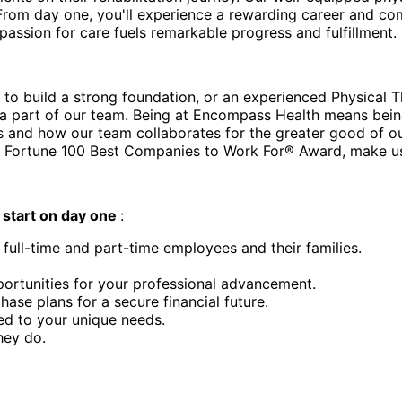
From day one, you'll experience a rewarding career and com
assion for care fuels remarkable progress and fulfillment.
 to build a strong foundation, or an experienced Physical T
 part of our team. Being at Encompass Health means being w
s and how our team collaborates for the greater good of o
 Fortune 100 Best Companies to Work For® Award, make us
d
start on day one
:
 full-time and part-time employees and their families.
ortunities for your professional advancement.
e plans for a secure financial future.
ed to your unique needs.
hey do.