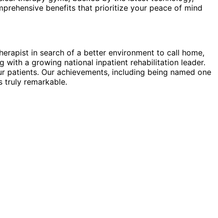
prehensive benefits that prioritize your peace of mind
herapist in search of a better environment to call home,
ith a growing national inpatient rehabilitation leader.
ur patients. Our achievements, including being named one
 truly remarkable.