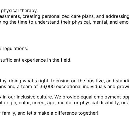
 physical therapy.
sessments, creating personalized care plans, and addressing
king the time to understand their physical, mental, and emo
e regulations.
fficient experience in the field.
hy, doing what's right, focusing on the positive, and stand
ions and a team of 36,000 exceptional individuals and grow
n our inclusive culture. We provide equal employment oppor
l origin, color, creed, age, mental or physical disability, or
family, and let's make a difference together!