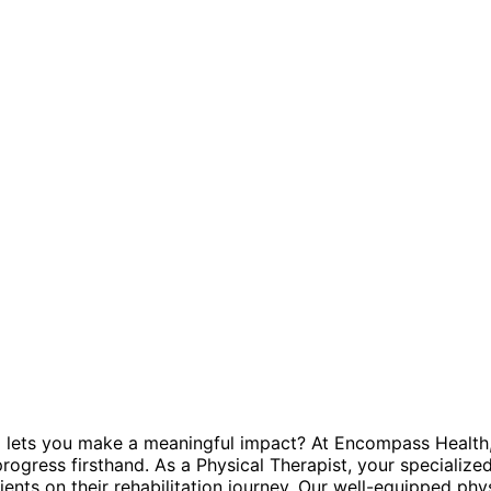
and lets you make a meaningful impact? At Encompass Health,
ogress firsthand. As a Physical Therapist, your specialized 
ents on their rehabilitation journey. Our well-equipped phy