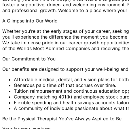
foster a supportive, driven, and welcoming environment. 
and professional growth. Welcome to a place where your p
A Glimpse into Our World
Whether you're at the early stages of your career, seeking
you'll experience the difference the moment you become a
We take immense pride in our career growth opportunitie
of the Worlds Most Admired Companies and receiving the
Our Commitment to You
Our benefits are designed to support your well-being an
Affordable medical, dental, and vision plans for both
Generous paid time off that accrues over time.
Tuition reimbursement and continuous education opp
Company-matching 401(k) and employee stock purchas
Flexible spending and health savings accounts tailor
A community of individuals passionate about what t
Be the Physical Therapist You've Always Aspired to Be
Your journey involves: