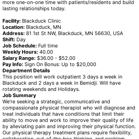
more one-on-one time with patients/residents and build
lasting relationships today.
Facility:
Blackduck Clinic
Location:
Blackduck, MN
Address:
81 1st St NW, Blackduck, MN 56630, USA
Shift:
Day
Job Schedule:
Full time
Weekly Hours:
40.00
Salary Range:
$36.00 - $52.00
Pay Info:
Sign On Bonus: Up to $20,000
Department Details
This position will work outpatient 3 days a week in
Blackduck and 2 days a week in Bemidji. Will have
rotating weekends and Holidays.
Job Summary
We’re seeking a strategic, communicative and
compassionate physical therapist who will diagnose and
treat individuals that have conditions that limit their
ability to move and work to improve their quality of life
by alleviating pain and improving their physical function.
Our physical therapy treatment plans require flexibility,
collaboration, out-of-the-box thinking, and problem