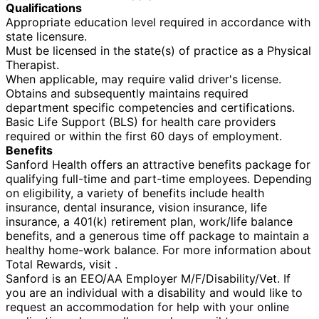
Qualifications
Appropriate education level required in accordance with
state licensure.
Must be licensed in the state(s) of practice as a Physical
Therapist.
When applicable, may require valid driver's license.
Obtains and subsequently maintains required
department specific competencies and certifications.
Basic Life Support (BLS) for health care providers
required or within the first 60 days of employment.
Benefits
Sanford Health offers an attractive benefits package for
qualifying full-time and part-time employees. Depending
on eligibility, a variety of benefits include health
insurance, dental insurance, vision insurance, life
insurance, a 401(k) retirement plan, work/life balance
benefits, and a generous time off package to maintain a
healthy home-work balance. For more information about
Total Rewards, visit .
Sanford is an EEO/AA Employer M/F/Disability/Vet. If
you are an individual with a disability and would like to
request an accommodation for help with your online