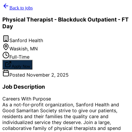
Back to jobs
Physical Therapist - Blackduck Outpatient - FT
Day
Sanford Health
Waskish
,
MN
Full-Time
Apply Now
Posted
November 2, 2025
Job Description
Careers With Purpose
As a not-for-profit organization, Sanford Health and
Good Samaritan Society strive to give our patients,
residents and their families the quality care and
individualized service they deserve. Join a large,
collaborative family of physical therapists and spend