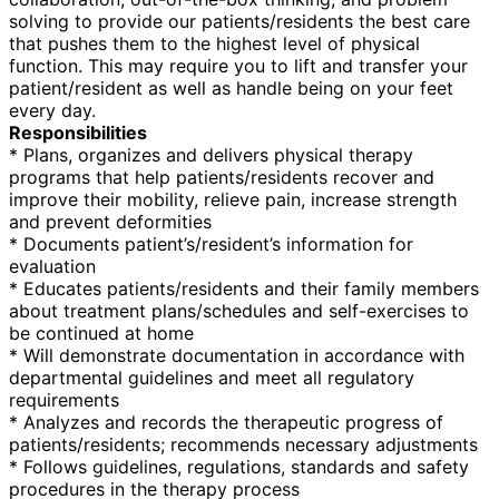
solving to provide our patients/residents the best care
that pushes them to the highest level of physical
function. This may require you to lift and transfer your
patient/resident as well as handle being on your feet
every day.
Responsibilities
* Plans, organizes and delivers physical therapy
programs that help patients/residents recover and
improve their mobility, relieve pain, increase strength
and prevent deformities
* Documents patient’s/resident’s information for
evaluation
* Educates patients/residents and their family members
about treatment plans/schedules and self-exercises to
be continued at home
* Will demonstrate documentation in accordance with
departmental guidelines and meet all regulatory
requirements
* Analyzes and records the therapeutic progress of
patients/residents; recommends necessary adjustments
* Follows guidelines, regulations, standards and safety
procedures in the therapy process