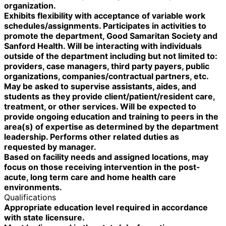
organization.
Exhibits flexibility with acceptance of variable work
schedules/assignments. Participates in activities to
promote the department, Good Samaritan Society and
Sanford Health. Will be interacting with individuals
outside of the department including but not limited to:
providers, case managers, third party payers, public
organizations, companies/contractual partners, etc.
May be asked to supervise assistants, aides, and
students as they provide client/patient/resident care,
treatment, or other services. Will be expected to
provide ongoing education and training to peers in the
area(s) of expertise as determined by the department
leadership. Performs other related duties as
requested by manager.
Based on facility needs and assigned locations, may
focus on those receiving intervention in the post-
acute, long term care and home health care
environments.
Qualifications
Appropriate education level required in accordance
with state licensure.