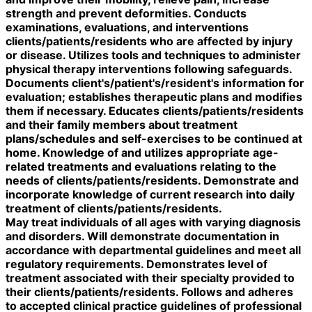
strength and prevent deformities. Conducts
examinations, evaluations, and interventions
clients/patients/residents who are affected by injury
or disease. Utilizes tools and techniques to administer
physical therapy interventions following safeguards.
Documents client's/patient's/resident's information for
evaluation; establishes therapeutic plans and modifies
them if necessary. Educates clients/patients/residents
and their family members about treatment
plans/schedules and self-exercises to be continued at
home. Knowledge of and utilizes appropriate age-
related treatments and evaluations relating to the
needs of clients/patients/residents. Demonstrate and
incorporate knowledge of current research into daily
treatment of clients/patients/residents.
May treat individuals of all ages with varying diagnosis
and disorders. Will demonstrate documentation in
accordance with departmental guidelines and meet all
regulatory requirements. Demonstrates level of
treatment associated with their specialty provided to
their clients/patients/residents. Follows and adheres
to accepted clinical practice guidelines of professional