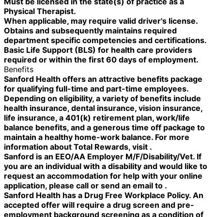
Must be licensed in the state(s) of practice as a
Physical Therapist.
When applicable, may require valid driver's license.
Obtains and subsequently maintains required
department specific competencies and certifications.
Basic Life Support (BLS) for health care providers
required or within the first 60 days of employment.
Benefits
Sanford Health offers an attractive benefits package
for qualifying full-time and part-time employees.
Depending on eligibility, a variety of benefits include
health insurance, dental insurance, vision insurance,
life insurance, a 401(k) retirement plan, work/life
balance benefits, and a generous time off package to
maintain a healthy home-work balance. For more
information about Total Rewards, visit .
Sanford is an EEO/AA Employer M/F/Disability/Vet. If
you are an individual with a disability and would like to
request an accommodation for help with your online
application, please call or send an email to .
Sanford Health has a Drug Free Workplace Policy. An
accepted offer will require a drug screen and pre-
employment background screening as a condition of