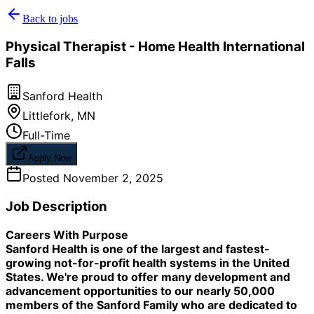
Back to jobs
Physical Therapist - Home Health International
Falls
Sanford Health
Littlefork
,
MN
Full-Time
Apply Now
Posted
November 2, 2025
Job Description
Careers With Purpose
Sanford Health is one of the largest and fastest-
growing not-for-profit health systems in the United
States. We're proud to offer many development and
advancement opportunities to our nearly 50,000
members of the Sanford Family who are dedicated to