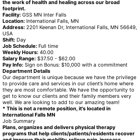
the work of health and healing across our broad
footprint.
Facility:
GSS MN Inter Falls
Location:
International Falls, MN
Address:
2201 Keenan Dr, International Falls, MN 56649,
USA
Shift:
Day
Job Schedule:
Full time
Weekly Hours:
40.00
Salary Range:
$37.50 - $62.00
Pay Info:
Sign on Bonus: $10,000 with a commitment
Department Details
Our department is unique because we have the privilege
to provide care and services in our client’s home where
they are most comfortable. We have the opportunity to
get to know our clients and their family members very
well. We are looking to add to our amazing team!
* This is not a remote position, it's located in
International Falls MN
Job Summary
Plans, organizes and delivers physical therapy
programs that help clients/patients/residents recover
and improve their mobility, relieve pain, increase