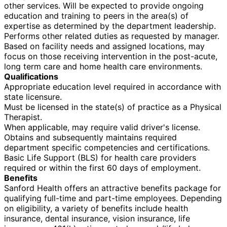
other services. Will be expected to provide ongoing
education and training to peers in the area(s) of
expertise as determined by the department leadership.
Performs other related duties as requested by manager.
Based on facility needs and assigned locations, may
focus on those receiving intervention in the post-acute,
long term care and home health care environments.
Qualifications
Appropriate education level required in accordance with
state licensure.
Must be licensed in the state(s) of practice as a Physical
Therapist.
When applicable, may require valid driver's license.
Obtains and subsequently maintains required
department specific competencies and certifications.
Basic Life Support (BLS) for health care providers
required or within the first 60 days of employment.
Benefits
Sanford Health offers an attractive benefits package for
qualifying full-time and part-time employees. Depending
on eligibility, a variety of benefits include health
insurance, dental insurance, vision insurance, life