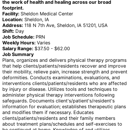
the work of health and healing across our broad
footprint.
Facility:
Sheldon Medical Center
Location:
Sheldon, IA
Address:
118 N 7th Ave, Sheldon, IA 51201, USA
Shift:
Day
Job Schedule:
PRN
Weekly Hours:
Varies
Salary Range:
$37.50 - $62.00
Job Summary
Plans, organizes and delivers physical therapy programs
that help clients/patients/residents recover and improve
their mobility, relieve pain, increase strength and prevent
deformities. Conducts examinations, evaluations, and
interventions clients/patients/residents who are affected
by injury or disease. Utilizes tools and techniques to
administer physical therapy interventions following
safeguards. Documents client's/patient's/resident's
information for evaluation; establishes therapeutic plans
and modifies them if necessary. Educates
clients/patients/residents and their family members
about treatment plans/schedules and self-exercises to
be continued at home. Knowledge of and utilizes