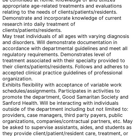
appropriate age-related treatments and evaluations
relating to the needs of clients/patients/residents.
Demonstrate and incorporate knowledge of current
research into daily treatment of
clients/patients/residents.
May treat individuals of all ages with varying diagnosis
and disorders. Will demonstrate documentation in
accordance with departmental guidelines and meet all
regulatory requirements. Demonstrates level of
treatment associated with their specialty provided to
their clients/patients/residents. Follows and adheres to
accepted clinical practice guidelines of professional
organization.
Exhibits flexibility with acceptance of variable work
schedules/assignments. Participates in activities to
promote the department, Good Samaritan Society and
Sanford Health. Will be interacting with individuals
outside of the department including but not limited to:
providers, case managers, third party payers, public
organizations, companies/contractual partners, etc. May
be asked to supervise assistants, aides, and students as
they provide client/patient/resident care, treatment, or