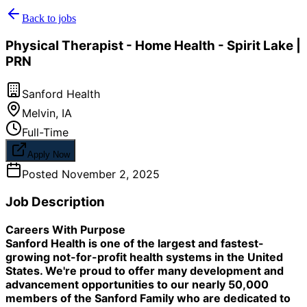
Back to jobs
Physical Therapist - Home Health - Spirit Lake |
PRN
Sanford Health
Melvin
,
IA
Full-Time
Apply Now
Posted
November 2, 2025
Job Description
Careers With Purpose
Sanford Health is one of the largest and fastest-
growing not-for-profit health systems in the United
States. We're proud to offer many development and
advancement opportunities to our nearly 50,000
members of the Sanford Family who are dedicated to