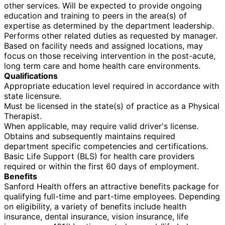
other services. Will be expected to provide ongoing
education and training to peers in the area(s) of
expertise as determined by the department leadership.
Performs other related duties as requested by manager.
Based on facility needs and assigned locations, may
focus on those receiving intervention in the post-acute,
long term care and home health care environments.
Qualifications
Appropriate education level required in accordance with
state licensure.
Must be licensed in the state(s) of practice as a Physical
Therapist.
When applicable, may require valid driver's license.
Obtains and subsequently maintains required
department specific competencies and certifications.
Basic Life Support (BLS) for health care providers
required or within the first 60 days of employment.
Benefits
Sanford Health offers an attractive benefits package for
qualifying full-time and part-time employees. Depending
on eligibility, a variety of benefits include health
insurance, dental insurance, vision insurance, life