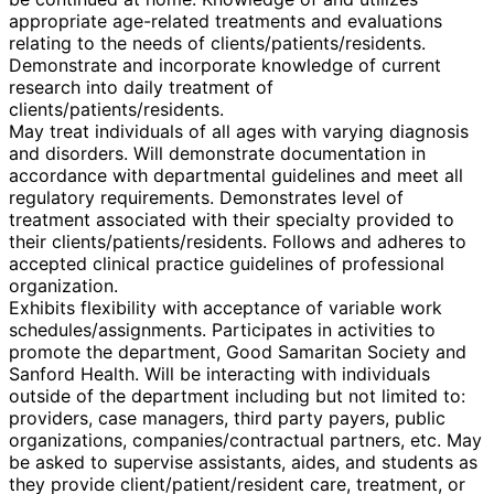
appropriate age-related treatments and evaluations
relating to the needs of clients/patients/residents.
Demonstrate and incorporate knowledge of current
research into daily treatment of
clients/patients/residents.
May treat individuals of all ages with varying diagnosis
and disorders. Will demonstrate documentation in
accordance with departmental guidelines and meet all
regulatory requirements. Demonstrates level of
treatment associated with their specialty provided to
their clients/patients/residents. Follows and adheres to
accepted clinical practice guidelines of professional
organization.
Exhibits flexibility with acceptance of variable work
schedules/assignments. Participates in activities to
promote the department, Good Samaritan Society and
Sanford Health. Will be interacting with individuals
outside of the department including but not limited to:
providers, case managers, third party payers, public
organizations, companies/contractual partners, etc. May
be asked to supervise assistants, aides, and students as
they provide client/patient/resident care, treatment, or