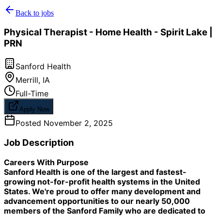
Back to jobs
Physical Therapist - Home Health - Spirit Lake |
PRN
Sanford Health
Merrill
,
IA
Full-Time
Apply Now
Posted
November 2, 2025
Job Description
Careers With Purpose
Sanford Health is one of the largest and fastest-
growing not-for-profit health systems in the United
States. We're proud to offer many development and
advancement opportunities to our nearly 50,000
members of the Sanford Family who are dedicated to