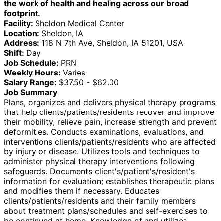
the work of health and healing across our broad
footprint.
Facility:
Sheldon Medical Center
Location:
Sheldon, IA
Address:
118 N 7th Ave, Sheldon, IA 51201, USA
Shift:
Day
Job Schedule:
PRN
Weekly Hours:
Varies
Salary Range:
$37.50 - $62.00
Job Summary
Plans, organizes and delivers physical therapy programs
that help clients/patients/residents recover and improve
their mobility, relieve pain, increase strength and prevent
deformities. Conducts examinations, evaluations, and
interventions clients/patients/residents who are affected
by injury or disease. Utilizes tools and techniques to
administer physical therapy interventions following
safeguards. Documents client's/patient's/resident's
information for evaluation; establishes therapeutic plans
and modifies them if necessary. Educates
clients/patients/residents and their family members
about treatment plans/schedules and self-exercises to
be continued at home. Knowledge of and utilizes