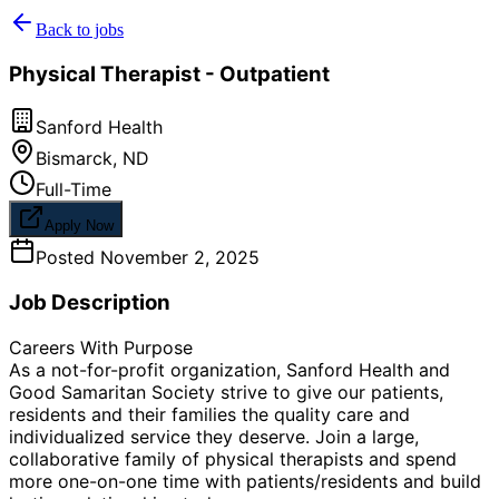
Back to jobs
Physical Therapist - Outpatient
Sanford Health
Bismarck
,
ND
Full-Time
Apply Now
Posted
November 2, 2025
Job Description
Careers With Purpose
As a not-for-profit organization, Sanford Health and
Good Samaritan Society strive to give our patients,
residents and their families the quality care and
individualized service they deserve. Join a large,
collaborative family of physical therapists and spend
more one-on-one time with patients/residents and build