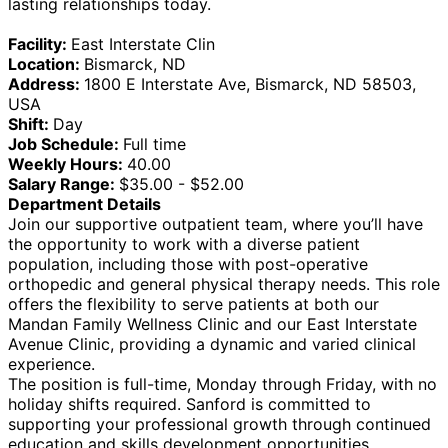
lasting relationships today.
Facility:
East Interstate Clin
Location:
Bismarck, ND
Address:
1800 E Interstate Ave, Bismarck, ND 58503,
USA
Shift:
Day
Job Schedule:
Full time
Weekly Hours:
40.00
Salary Range:
$35.00 - $52.00
Department Details
Join our supportive outpatient team, where you’ll have
the opportunity to work with a diverse patient
population, including those with post-operative
orthopedic and general physical therapy needs. This role
offers the flexibility to serve patients at both our
Mandan Family Wellness Clinic and our East Interstate
Avenue Clinic, providing a dynamic and varied clinical
experience.
The position is full-time, Monday through Friday, with no
holiday shifts required. Sanford is committed to
supporting your professional growth through continued
education and skills development opportunities.