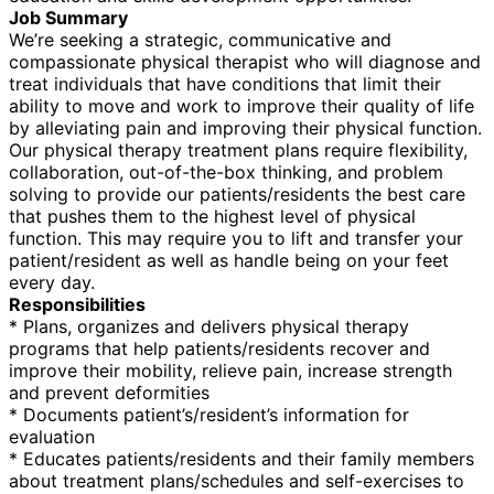
Job Summary
We’re seeking a strategic, communicative and
compassionate physical therapist who will diagnose and
treat individuals that have conditions that limit their
ability to move and work to improve their quality of life
by alleviating pain and improving their physical function.
Our physical therapy treatment plans require flexibility,
collaboration, out-of-the-box thinking, and problem
solving to provide our patients/residents the best care
that pushes them to the highest level of physical
function. This may require you to lift and transfer your
patient/resident as well as handle being on your feet
every day.
Responsibilities
* Plans, organizes and delivers physical therapy
programs that help patients/residents recover and
improve their mobility, relieve pain, increase strength
and prevent deformities
* Documents patient’s/resident’s information for
evaluation
* Educates patients/residents and their family members
about treatment plans/schedules and self-exercises to