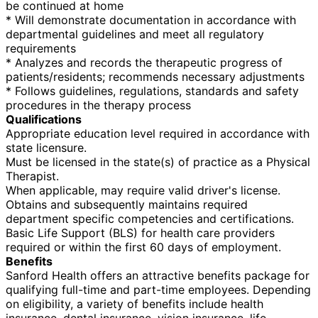
be continued at home
* Will demonstrate documentation in accordance with
departmental guidelines and meet all regulatory
requirements
* Analyzes and records the therapeutic progress of
patients/residents; recommends necessary adjustments
* Follows guidelines, regulations, standards and safety
procedures in the therapy process
Qualifications
Appropriate education level required in accordance with
state licensure.
Must be licensed in the state(s) of practice as a Physical
Therapist.
When applicable, may require valid driver's license.
Obtains and subsequently maintains required
department specific competencies and certifications.
Basic Life Support (BLS) for health care providers
required or within the first 60 days of employment.
Benefits
Sanford Health offers an attractive benefits package for
qualifying full-time and part-time employees. Depending
on eligibility, a variety of benefits include health
insurance, dental insurance, vision insurance, life