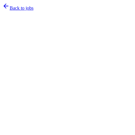
Back to jobs