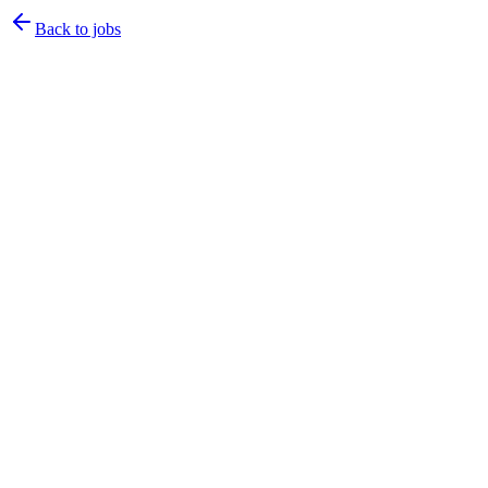
Back to jobs