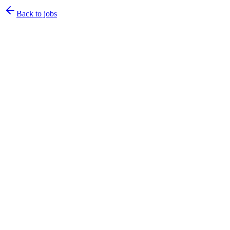
Back to jobs