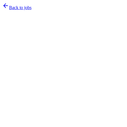
Back to jobs