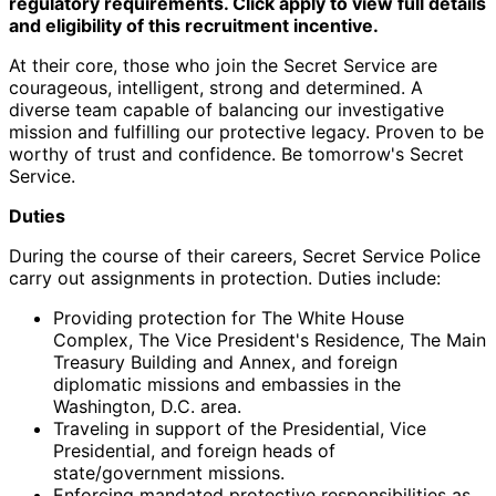
regulatory requirements. Click apply to view full details
and eligibility of this recruitment incentive.
At their core, those who join the Secret Service are
courageous, intelligent, strong and determined. A
diverse team capable of balancing our investigative
mission and fulfilling our protective legacy. Proven to be
worthy of trust and confidence. Be tomorrow's Secret
Service.
Duties
During the course of their careers, Secret Service Police
carry out assignments in protection. Duties include:
Providing protection for The White House
Complex, The Vice President's Residence, The Main
Treasury Building and Annex, and foreign
diplomatic missions and embassies in the
Washington, D.C. area.
Traveling in support of the Presidential, Vice
Presidential, and foreign heads of
state/government missions.
Enforcing mandated protective responsibilities as