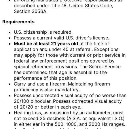
described under Title 18, United States Code,
Section 3056A.
Requirements
U.S. citizenship is required.
Possess a current valid U.S. driver's license.
Must be at least 21 years old
at the time of
application and under 40 at referral. Exceptions
may apply for those with current or prior service in
federal law enforcement positions covered by
special retirement provisions. The Secret Service
has determined that age is essential to the
performance of this position.
Carry and use a firearm. Maintaining firearm
proficiency is also mandatory.
Possess uncorrected visual acuity of no worse than
20/100 binocular. Possess corrected visual acuity
of 20/20 or better in each eye.
Hearing loss, as measured by an audiometer, must
not exceed 25 decibels (A.S.A. or equivalent I.S.O.)
in either ear in the 500, 1000, and 2000 Hz ranges.