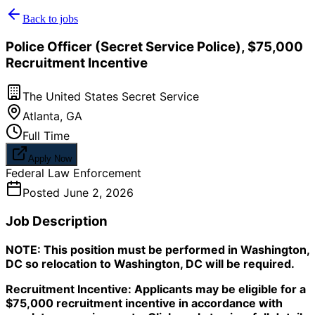
Back to jobs
Police Officer (Secret Service Police), $75,000
Recruitment Incentive
The United States Secret Service
Atlanta
,
GA
Full Time
Apply Now
Federal Law Enforcement
Posted
June 2, 2026
Job Description
NOTE: This position must be performed in Washington,
DC so relocation to Washington, DC will be required.
Recruitment Incentive: Applicants may be eligible for a
$75,000 recruitment incentive in accordance with