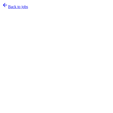
Back to jobs