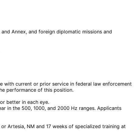
 and Annex, and foreign diplomatic missions and
.
e with current or prior service in federal law enforcement
he performance of this position.
or better in each eye.
 ear in the 500, 1000, and 2000 Hz ranges. Applicants
or Artesia, NM and 17 weeks of specialized training at