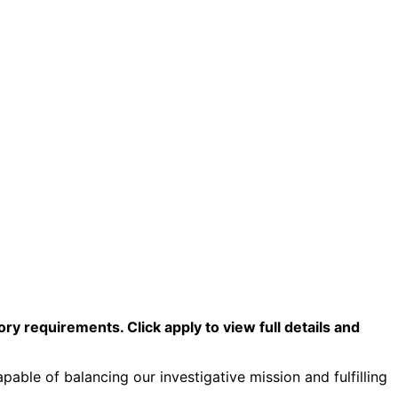
y requirements. Click apply to view full details and
pable of balancing our investigative mission and fulfilling