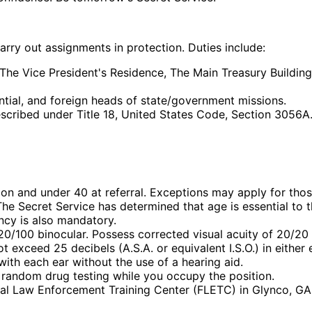
carry out assignments in protection. Duties include:
The Vice President's Residence, The Main Treasury Building
ential, and foreign heads of state/government missions.
escribed under Title 18, United States Code, Section 3056A
ion and under 40 at referral. Exceptions may apply for thos
The Secret Service has determined that age is essential to t
ency is also mandatory.
0/100 binocular. Possess corrected visual acuity of 20/20 
 exceed 25 decibels (A.S.A. or equivalent I.S.O.) in either
with each ear without the use of a hearing aid.
 random drug testing while you occupy the position.
ral Law Enforcement Training Center (FLETC) in Glynco, GA 