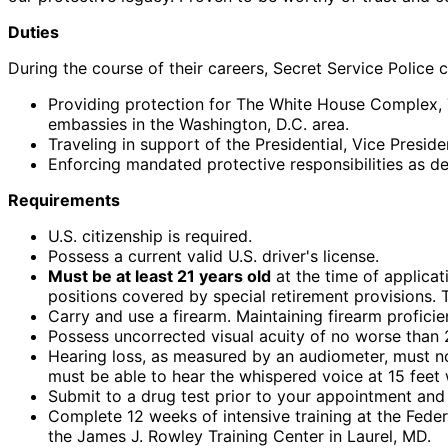
Duties
During the course of their careers, Secret Service Police 
Providing protection for The White House Complex, 
embassies in the Washington, D.C. area.
Traveling in support of the Presidential, Vice Presid
Enforcing mandated protective responsibilities as d
Requirements
U.S. citizenship is required.
Possess a current valid U.S. driver's license.
Must be at least 21 years old
at the time of applicat
positions covered by special retirement provisions. 
Carry and use a firearm. Maintaining firearm profici
Possess uncorrected visual acuity of no worse than 2
Hearing loss, as measured by an audiometer, must not
must be able to hear the whispered voice at 15 feet 
Submit to a drug test prior to your appointment and
Complete 12 weeks of intensive training at the Fede
the James J. Rowley Training Center in Laurel, MD.