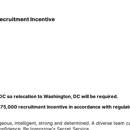
Recruitment Incentive
C so relocation to Washington, DC will be required.
$75,000 recruitment incentive in accordance with regulator
geous, intelligent, strong and determined. A diverse team ca
confidence. Be tomorrow's Secret Service.