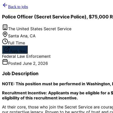
Back to jobs
Police Officer (Secret Service Police), $75,000 
The United States Secret Service
Santa Ana
,
CA
Full Time
Apply Now
Federal Law Enforcement
Posted
June 2, 2026
Job Description
NOTE: This position must be performed in Washington, D
Recruitment Incentive: Applicants may be eligible for a 
eligibility of this recruitment incentive.
At their core, those who join the Secret Service are coura
our protective legacy. Proven to be worthy of trust and 