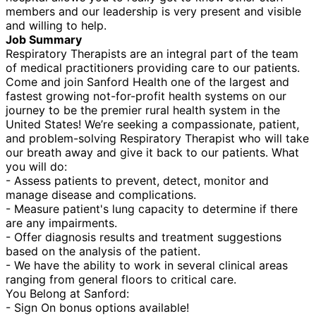
members and our leadership is very present and visible
and willing to help.
Job Summary
Respiratory Therapists are an integral part of the team
of medical practitioners providing care to our patients.
Come and join Sanford Health one of the largest and
fastest growing not-for-profit health systems on our
journey to be the premier rural health system in the
United States! We’re seeking a compassionate, patient,
and problem-solving Respiratory Therapist who will take
our breath away and give it back to our patients. What
you will do:
- Assess patients to prevent, detect, monitor and
manage disease and complications.
- Measure patient's lung capacity to determine if there
are any impairments.
- Offer diagnosis results and treatment suggestions
based on the analysis of the patient.
- We have the ability to work in several clinical areas
ranging from general floors to critical care.
You Belong at Sanford:
- Sign On bonus options available!