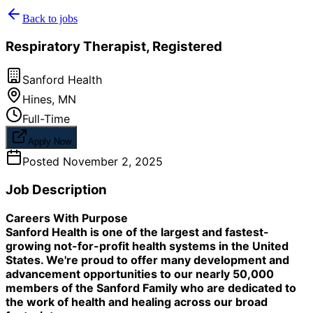
Back to jobs
Respiratory Therapist, Registered
Sanford Health
Hines
,
MN
Full-Time
Apply Now
Posted
November 2, 2025
Job Description
Careers With Purpose
Sanford Health is one of the largest and fastest-
growing not-for-profit health systems in the United
States. We're proud to offer many development and
advancement opportunities to our nearly 50,000
members of the Sanford Family who are dedicated to
the work of health and healing across our broad