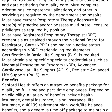
and data gathering for quality care. Must complete
orientations, competency validations, and other in-
servicing as required by the department and hospital.
Must have current Respiratory Therapy licensure in
state(s) of practice and/or possess multi-state licensure
privileges as required by position.
Must have Registered Respiratory Therapist (RRT)
credentials as attained through the National Board for
Respiratory Care (NBRC) and maintain active status
according to NBRC credentialing requirements.
Certification in Basic Life Support (BLS) is required.
Must obtain site-specific specialty credential(s) such as
Neonatal Resuscitation Program (NRP), Advanced
Cardiovascular Life Support (ACLS), Pediatric Advanced
Life Support (PALS), etc.
Benefits
Sanford Health offers an attractive benefits package for
qualifying full-time and part-time employees. Depending
on eligibility, a variety of benefits include health
insurance, dental insurance, vision insurance, life
insurance, a 401(k) retirement plan, work/life balance
benefits, and a generous time off package to maintain a