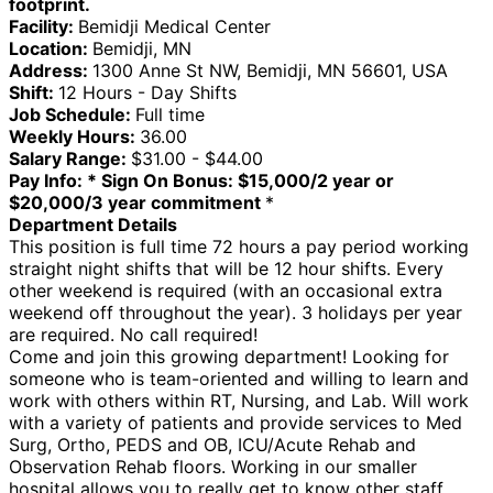
footprint.
Facility:
Bemidji Medical Center
Location:
Bemidji, MN
Address:
1300 Anne St NW, Bemidji, MN 56601, USA
Shift:
12 Hours - Day Shifts
Job Schedule:
Full time
Weekly Hours:
36.00
Salary Range:
$31.00 - $44.00
Pay Info:
* Sign On Bonus: $15,000/2 year or
$20,000/3 year commitment
*
Department Details
This position is full time 72 hours a pay period working
straight night shifts that will be 12 hour shifts. Every
other weekend is required (with an occasional extra
weekend off throughout the year). 3 holidays per year
are required. No call required!
Come and join this growing department! Looking for
someone who is team-oriented and willing to learn and
work with others within RT, Nursing, and Lab. Will work
with a variety of patients and provide services to Med
Surg, Ortho, PEDS and OB, ICU/Acute Rehab and
Observation Rehab floors. Working in our smaller
hospital allows you to really get to know other staff