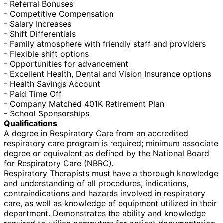
- Referral Bonuses
- Competitive Compensation
- Salary Increases
- Shift Differentials
- Family atmosphere with friendly staff and providers
- Flexible shift options
- Opportunities for advancement
- Excellent Health, Dental and Vision Insurance options
- Health Savings Account
- Paid Time Off
- Company Matched 401K Retirement Plan
- School Sponsorships
Qualifications
A degree in Respiratory Care from an accredited
respiratory care program is required; minimum associate
degree or equivalent as defined by the National Board
for Respiratory Care (NBRC).
Respiratory Therapists must have a thorough knowledge
and understanding of all procedures, indications,
contraindications and hazards involved in respiratory
care, as well as knowledge of equipment utilized in their
department. Demonstrates the ability and knowledge
required to utilize computers for patient documentation