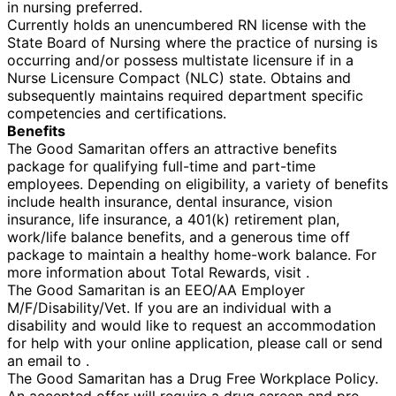
in nursing preferred.
Currently holds an unencumbered RN license with the
State Board of Nursing where the practice of nursing is
occurring and/or possess multistate licensure if in a
Nurse Licensure Compact (NLC) state. Obtains and
subsequently maintains required department specific
competencies and certifications.
Benefits
The Good Samaritan offers an attractive benefits
package for qualifying full-time and part-time
employees. Depending on eligibility, a variety of benefits
include health insurance, dental insurance, vision
insurance, life insurance, a 401(k) retirement plan,
work/life balance benefits, and a generous time off
package to maintain a healthy home-work balance. For
more information about Total Rewards, visit .
The Good Samaritan is an EEO/AA Employer
M/F/Disability/Vet. If you are an individual with a
disability and would like to request an accommodation
for help with your online application, please call or send
an email to .
The Good Samaritan has a Drug Free Workplace Policy.
An accepted offer will require a drug screen and pre-