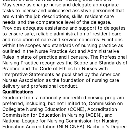
May serve as charge nurse and delegate appropriate
tasks to license and unlicensed assistive personnel that
are within the job descriptions, skills, resident care
needs, and the competence level of the delegate.
Provides adequate assistance and support to delegates
to ensure safe, reliable administration of resident care
and resolution of care and service concerns. Functions
within the scopes and standards of nursing practice as
outlined in the Nurse Practice Act and Administrative
Rules in state of practice and licensure. The Professional
Nursing Practice recognizes the Scope and Standards of
Practice and the Code of Ethics for Nurses with
Interpretive Statements as published by the American
Nurses Association as the foundation of nursing care
delivery and professional conduct.
Qualifications
Graduate from a nationally accredited nursing program
preferred, including, but not limited to, Commission on
Collegiate Nursing Education (CCNE), Accreditation
Commission for Education in Nursing (ACEN), and
National League for Nursing Commission for Nursing
Education Accreditation (NLN CNEA). Bachelor’s Degree