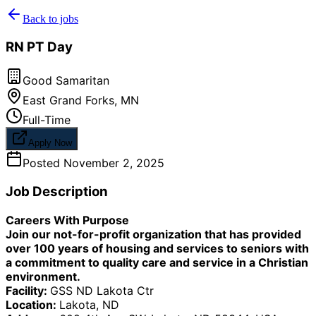
Back to jobs
RN PT Day
Good Samaritan
East Grand Forks
,
MN
Full-Time
Apply Now
Posted
November 2, 2025
Job Description
Careers With Purpose
Join our not-for-profit organization that has provided
over 100 years of housing and services to seniors with
a commitment to quality care and service in a Christian
environment.
Facility:
GSS ND Lakota Ctr
Location:
Lakota, ND