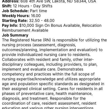
Address:
608 4th Ave SW, Lakota, ND 58344, USA
Shift:
12 Hours - Day Shifts
Job Schedule:
Part time
Weekly Hours:
16.00
Starting Rate:
32.50 - 48.00
Pay Info:
$10,000 Sign On Bonus Available, Relocation
Reimbursement Available
Job Summary
The Registered Nurse (RN) is responsible for utilizing the
nursing process (assessment, diagnosis,
outcomes/planning, implementation and evaluation) to
provide individualized nursing care to residents.
Collaborates with resident and family, other inter-
disciplinary colleagues, including providers, to plan,
implement and evaluate care. Demonstrates
competency and practices within the full scope of
nursing expertise/knowledge and utilizes appropriate
age and population specific standards as designated in
their assigned clinical setting. Cares for residents in all
phases of preventative care, health maintenance,
diagnosis, and treatment. Responsible for the
coordination of care, resident assessment, resident
education and various other nursing interventions.