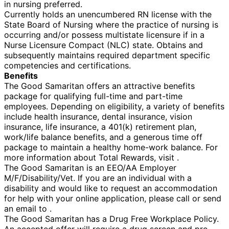
in nursing preferred.
Currently holds an unencumbered RN license with the
State Board of Nursing where the practice of nursing is
occurring and/or possess multistate licensure if in a
Nurse Licensure Compact (NLC) state. Obtains and
subsequently maintains required department specific
competencies and certifications.
Benefits
The Good Samaritan offers an attractive benefits
package for qualifying full-time and part-time
employees. Depending on eligibility, a variety of benefits
include health insurance, dental insurance, vision
insurance, life insurance, a 401(k) retirement plan,
work/life balance benefits, and a generous time off
package to maintain a healthy home-work balance. For
more information about Total Rewards, visit .
The Good Samaritan is an EEO/AA Employer
M/F/Disability/Vet. If you are an individual with a
disability and would like to request an accommodation
for help with your online application, please call or send
an email to .
The Good Samaritan has a Drug Free Workplace Policy.
An accepted offer will require a drug screen and pre-