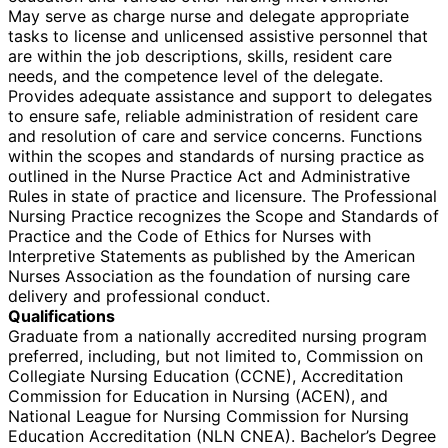
May serve as charge nurse and delegate appropriate
tasks to license and unlicensed assistive personnel that
are within the job descriptions, skills, resident care
needs, and the competence level of the delegate.
Provides adequate assistance and support to delegates
to ensure safe, reliable administration of resident care
and resolution of care and service concerns. Functions
within the scopes and standards of nursing practice as
outlined in the Nurse Practice Act and Administrative
Rules in state of practice and licensure. The Professional
Nursing Practice recognizes the Scope and Standards of
Practice and the Code of Ethics for Nurses with
Interpretive Statements as published by the American
Nurses Association as the foundation of nursing care
delivery and professional conduct.
Qualifications
Graduate from a nationally accredited nursing program
preferred, including, but not limited to, Commission on
Collegiate Nursing Education (CCNE), Accreditation
Commission for Education in Nursing (ACEN), and
National League for Nursing Commission for Nursing
Education Accreditation (NLN CNEA). Bachelor’s Degree