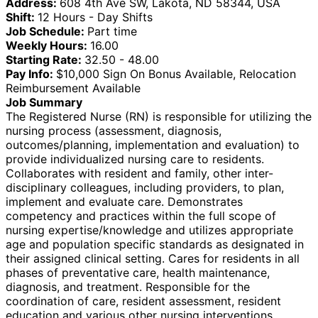
Address:
608 4th Ave SW, Lakota, ND 58344, USA
Shift:
12 Hours - Day Shifts
Job Schedule:
Part time
Weekly Hours:
16.00
Starting Rate:
32.50 - 48.00
Pay Info:
$10,000 Sign On Bonus Available, Relocation
Reimbursement Available
Job Summary
The Registered Nurse (RN) is responsible for utilizing the
nursing process (assessment, diagnosis,
outcomes/planning, implementation and evaluation) to
provide individualized nursing care to residents.
Collaborates with resident and family, other inter-
disciplinary colleagues, including providers, to plan,
implement and evaluate care. Demonstrates
competency and practices within the full scope of
nursing expertise/knowledge and utilizes appropriate
age and population specific standards as designated in
their assigned clinical setting. Cares for residents in all
phases of preventative care, health maintenance,
diagnosis, and treatment. Responsible for the
coordination of care, resident assessment, resident
education and various other nursing interventions.