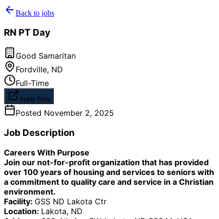
Back to jobs
RN PT Day
Good Samaritan
Fordville
,
ND
Full-Time
Apply Now
Posted
November 2, 2025
Job Description
Careers With Purpose
Join our not-for-profit organization that has provided
over 100 years of housing and services to seniors with
a commitment to quality care and service in a Christian
environment.
Facility:
GSS ND Lakota Ctr
Location:
Lakota, ND