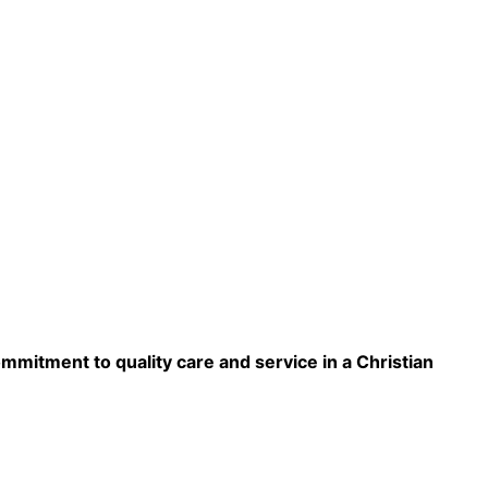
ommitment to quality care and service in a Christian