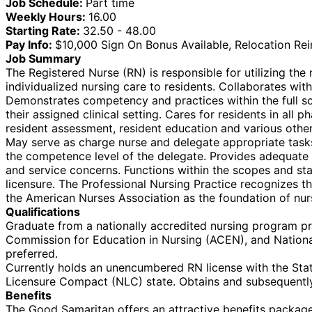
Job Schedule:
Part time
Weekly Hours:
16.00
Starting Rate:
32.50 - 48.00
Pay Info:
$10,000 Sign On Bonus Available, Relocation Re
Job Summary
The Registered Nurse (RN) is responsible for utilizing th
individualized nursing care to residents. Collaborates with
Demonstrates competency and practices within the full sc
their assigned clinical setting. Cares for residents in all
resident assessment, resident education and various other
May serve as charge nurse and delegate appropriate tasks t
the competence level of the delegate. Provides adequate a
and service concerns. Functions within the scopes and stan
licensure. The Professional Nursing Practice recognizes 
the American Nurses Association as the foundation of nur
Qualifications
Graduate from a nationally accredited nursing program pr
Commission for Education in Nursing (ACEN), and Nationa
preferred.
Currently holds an unencumbered RN license with the State
Licensure Compact (NLC) state. Obtains and subsequently
Benefits
The Good Samaritan offers an attractive benefits package f