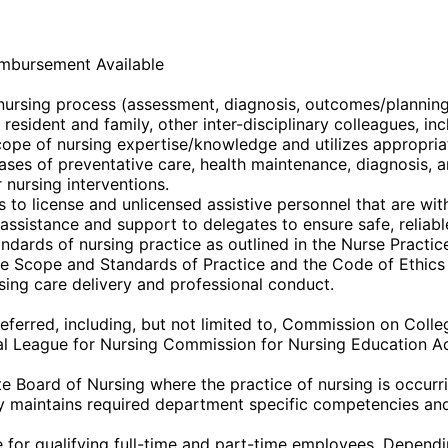
imbursement Available
e nursing process (assessment, diagnosis, outcomes/plannin
 resident and family, other inter-disciplinary colleagues, i
ope of nursing expertise/knowledge and utilizes appropria
 phases of preventative care, health maintenance, diagnosis,
 nursing interventions.
o license and unlicensed assistive personnel that are withi
ssistance and support to delegates to ensure safe, reliable
dards of nursing practice as outlined in the Nurse Practice
the Scope and Standards of Practice and the Code of Ethics
sing care delivery and professional conduct.
eferred, including, but not limited to, Commission on Coll
l League for Nursing Commission for Nursing Education Ac
 Board of Nursing where the practice of nursing is occurrin
 maintains required department specific competencies and 
or qualifying full-time and part-time employees. Depending 