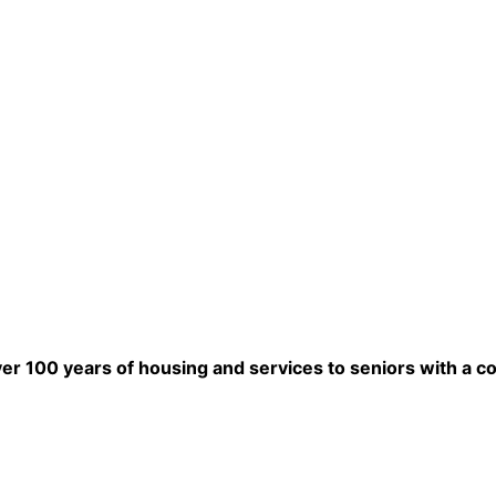
ver 100 years of housing and services to seniors with a c