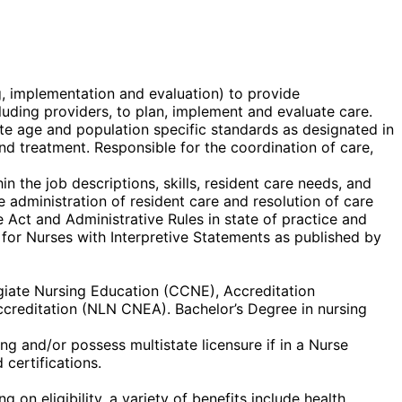
g, implementation and evaluation) to provide
ncluding providers, to plan, implement and evaluate care.
te age and population specific standards as designated in
 and treatment. Responsible for the coordination of care,
n the job descriptions, skills, resident care needs, and
 administration of resident care and resolution of care
 Act and Administrative Rules in state of practice and
 for Nurses with Interpretive Statements as published by
egiate Nursing Education (CCNE), Accreditation
creditation (NLN CNEA). Bachelor’s Degree in nursing
g and/or possess multistate licensure if in a Nurse
certifications.
on eligibility, a variety of benefits include health