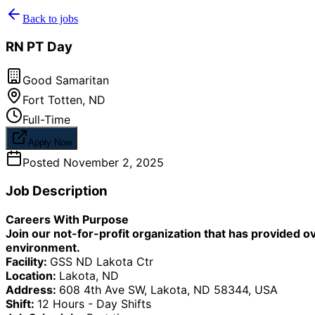
Back to jobs
RN PT Day
Good Samaritan
Fort Totten
,
ND
Full-Time
Apply Now
Posted
November 2, 2025
Job Description
Careers With Purpose
Join our not-for-profit organization that has provided o
environment.
Facility:
GSS ND Lakota Ctr
Location:
Lakota, ND
Address:
608 4th Ave SW, Lakota, ND 58344, USA
Shift:
12 Hours - Day Shifts