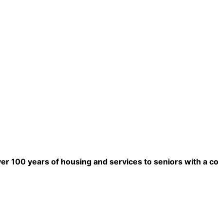
ver 100 years of housing and services to seniors with a c