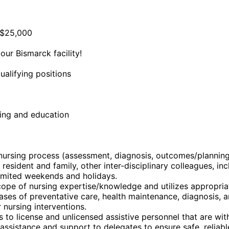
f $25,000
ur Bismarck facility!
ualifying positions
ning and education
e nursing process (assessment, diagnosis, outcomes/plannin
 resident and family, other inter-disciplinary colleagues, i
limited weekends and holidays.
ope of nursing expertise/knowledge and utilizes appropria
 phases of preventative care, health maintenance, diagnosis,
 nursing interventions.
o license and unlicensed assistive personnel that are withi
ssistance and support to delegates to ensure safe, reliable