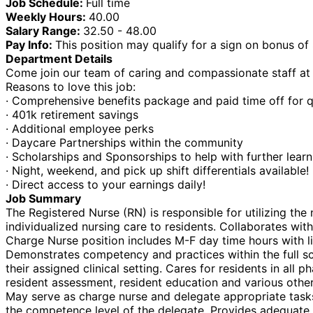
Job Schedule:
Full time
Weekly Hours:
40.00
Salary Range:
32.50 - 48.00
Pay Info:
This position may qualify for a sign on bonus o
Department Details
Come join our team of caring and compassionate staff at o
Reasons to love this job:
· Comprehensive benefits package and paid time off for q
· 401k retirement savings
· Additional employee perks
· Daycare Partnerships within the community
· Scholarships and Sponsorships to help with further lear
· Night, weekend, and pick up shift differentials available!
· Direct access to your earnings daily!
Job Summary
The Registered Nurse (RN) is responsible for utilizing th
individualized nursing care to residents. Collaborates with
Charge Nurse position includes M-F day time hours with 
Demonstrates competency and practices within the full sc
their assigned clinical setting. Cares for residents in all
resident assessment, resident education and various other
May serve as charge nurse and delegate appropriate tasks t
the competence level of the delegate. Provides adequate a