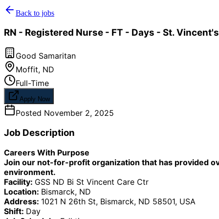
Back to jobs
RN - Registered Nurse - FT - Days - St. Vincent's
Good Samaritan
Moffit
,
ND
Full-Time
Apply Now
Posted
November 2, 2025
Job Description
Careers With Purpose
Join our not-for-profit organization that has provided o
environment.
Facility:
GSS ND Bi St Vincent Care Ctr
Location:
Bismarck, ND
Address:
1021 N 26th St, Bismarck, ND 58501, USA
Shift:
Day