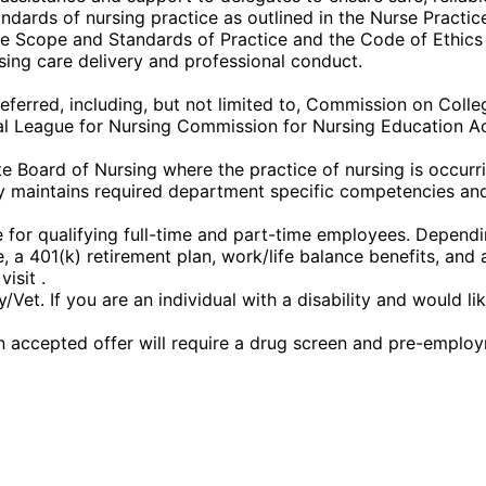
dards of nursing practice as outlined in the Nurse Practice
the Scope and Standards of Practice and the Code of Ethics
sing care delivery and professional conduct.
eferred, including, but not limited to, Commission on Coll
l League for Nursing Commission for Nursing Education Ac
 Board of Nursing where the practice of nursing is occurrin
 maintains required department specific competencies and 
or qualifying full-time and part-time employees. Depending 
nce, a 401(k) retirement plan, work/life balance benefits, a
isit .
et. If you are an individual with a disability and would l
 accepted offer will require a drug screen and pre-emplo