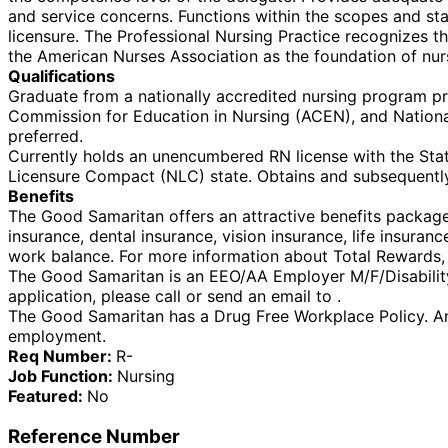
and service concerns. Functions within the scopes and stan
licensure. The Professional Nursing Practice recognizes 
the American Nurses Association as the foundation of nur
Qualifications
Graduate from a nationally accredited nursing program pr
Commission for Education in Nursing (ACEN), and Nationa
preferred.
Currently holds an unencumbered RN license with the State
Licensure Compact (NLC) state. Obtains and subsequently
Benefits
The Good Samaritan offers an attractive benefits package f
insurance, dental insurance, vision insurance, life insura
work balance. For more information about Total Rewards, v
The Good Samaritan is an EEO/AA Employer M/F/Disability/V
application, please call or send an email to .
The Good Samaritan has a Drug Free Workplace Policy. An
employment.
Req Number:
R-
Job Function:
Nursing
Featured:
No
Reference Number