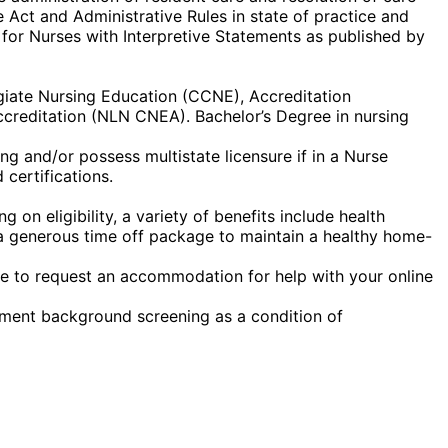
 Act and Administrative Rules in state of practice and
 for Nurses with Interpretive Statements as published by
egiate Nursing Education (CCNE), Accreditation
creditation (NLN CNEA). Bachelor’s Degree in nursing
g and/or possess multistate licensure if in a Nurse
certifications.
on eligibility, a variety of benefits include health
nd a generous time off package to maintain a healthy home-
ike to request an accommodation for help with your online
yment background screening as a condition of