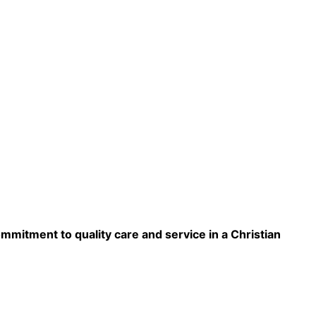
ommitment to quality care and service in a Christian