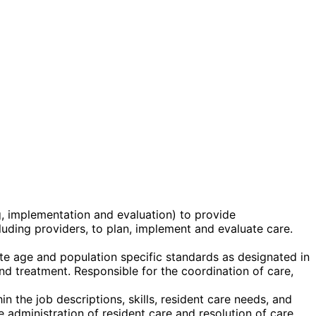
g, implementation and evaluation) to provide
ncluding providers, to plan, implement and evaluate care.
te age and population specific standards as designated in
 and treatment. Responsible for the coordination of care,
n the job descriptions, skills, resident care needs, and
 administration of resident care and resolution of care