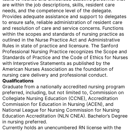
are within the job descriptions, skills, resident care
needs, and the competence level of the delegate.
Provides adequate assistance and support to delegates
to ensure safe, reliable administration of resident care
and resolution of care and service concerns. Functions
within the scopes and standards of nursing practice as
outlined in the Nurse Practice Act and Administrative
Rules in state of practice and licensure. The Sanford
Professional Nursing Practice recognizes the Scope and
Standards of Practice and the Code of Ethics for Nurses
with Interpretive Statements as published by the
American Nurses Association as the foundation of
nursing care delivery and professional conduct.
Qualifications
Graduate from a nationally accredited nursing program
preferred, including, but not limited to, Commission on
Collegiate Nursing Education (CCNE), Accreditation
Commission for Education in Nursing (ACEN), and
National League for Nursing Commission for Nursing
Education Accreditation (NLN CNEA). Bachelor’s Degree
in nursing preferred.
Currently holds an unencumbered RN license with the