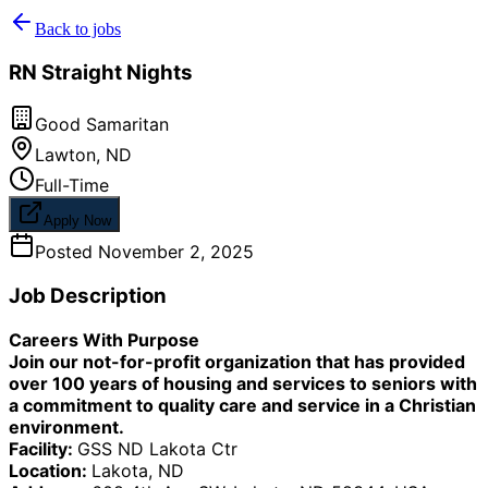
Back to jobs
RN Straight Nights
Good Samaritan
Lawton
,
ND
Full-Time
Apply Now
Posted
November 2, 2025
Job Description
Careers With Purpose
Join our not-for-profit organization that has provided
over 100 years of housing and services to seniors with
a commitment to quality care and service in a Christian
environment.
Facility:
GSS ND Lakota Ctr
Location:
Lakota, ND