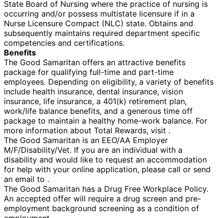
State Board of Nursing where the practice of nursing is
occurring and/or possess multistate licensure if in a
Nurse Licensure Compact (NLC) state. Obtains and
subsequently maintains required department specific
competencies and certifications.
Benefits
The Good Samaritan offers an attractive benefits
package for qualifying full-time and part-time
employees. Depending on eligibility, a variety of benefits
include health insurance, dental insurance, vision
insurance, life insurance, a 401(k) retirement plan,
work/life balance benefits, and a generous time off
package to maintain a healthy home-work balance. For
more information about Total Rewards, visit .
The Good Samaritan is an EEO/AA Employer
M/F/Disability/Vet. If you are an individual with a
disability and would like to request an accommodation
for help with your online application, please call or send
an email to .
The Good Samaritan has a Drug Free Workplace Policy.
An accepted offer will require a drug screen and pre-
employment background screening as a condition of
employment.