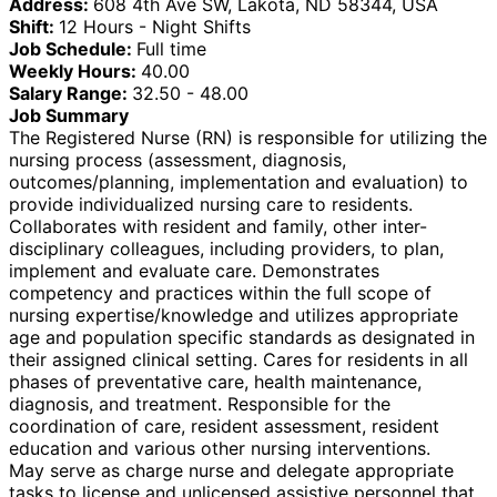
Address:
608 4th Ave SW, Lakota, ND 58344, USA
Shift:
12 Hours - Night Shifts
Job Schedule:
Full time
Weekly Hours:
40.00
Salary Range:
32.50 - 48.00
Job Summary
The Registered Nurse (RN) is responsible for utilizing the
nursing process (assessment, diagnosis,
outcomes/planning, implementation and evaluation) to
provide individualized nursing care to residents.
Collaborates with resident and family, other inter-
disciplinary colleagues, including providers, to plan,
implement and evaluate care. Demonstrates
competency and practices within the full scope of
nursing expertise/knowledge and utilizes appropriate
age and population specific standards as designated in
their assigned clinical setting. Cares for residents in all
phases of preventative care, health maintenance,
diagnosis, and treatment. Responsible for the
coordination of care, resident assessment, resident
education and various other nursing interventions.
May serve as charge nurse and delegate appropriate
tasks to license and unlicensed assistive personnel that