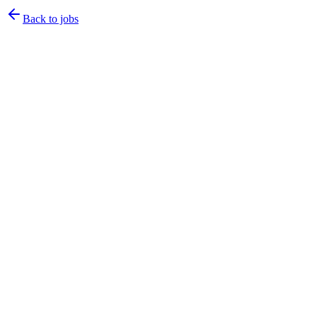
Back to jobs