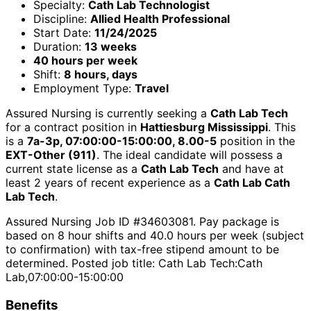
Specialty:
Cath Lab Technologist
Discipline:
Allied Health Professional
Start Date:
11/24/2025
Duration:
13 weeks
40 hours per week
Shift:
8 hours, days
Employment Type:
Travel
Assured Nursing is currently seeking a
Cath Lab Tech
for a contract position in
Hattiesburg Mississippi
. This
is a
7a-3p, 07:00:00-15:00:00, 8.00-5
position in the
EXT-Other (911)
. The ideal candidate will possess a
current state license as a
Cath Lab Tech
and have at
least 2 years of recent experience as a
Cath Lab Cath
Lab Tech
.
Assured Nursing Job ID #34603081. Pay package is
based on 8 hour shifts and 40.0 hours per week (subject
to confirmation) with tax-free stipend amount to be
determined. Posted job title: Cath Lab Tech:Cath
Lab,07:00:00-15:00:00
Benefits