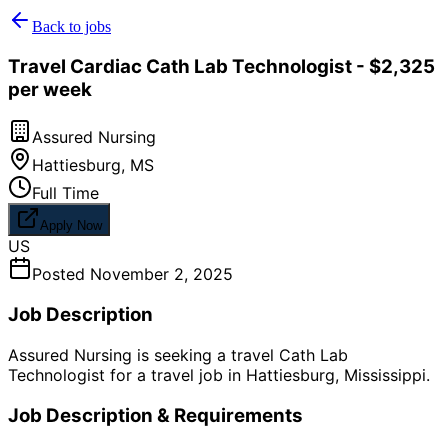
Back to jobs
Travel Cardiac Cath Lab Technologist - $2,325
per week
Assured Nursing
Hattiesburg
,
MS
Full Time
Apply Now
US
Posted
November 2, 2025
Job Description
Assured Nursing is seeking a travel Cath Lab
Technologist for a travel job in Hattiesburg, Mississippi.
Job Description & Requirements