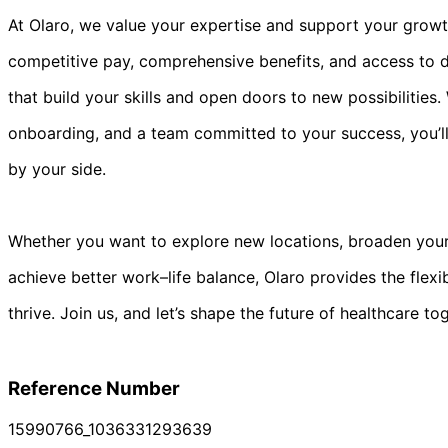
At Olaro, we value your expertise and support your growt
competitive pay, comprehensive benefits, and access to di
that build your skills and open doors to new possibilities
onboarding, and a team committed to your success, you’l
by your side.
Whether you want to explore new locations, broaden your 
achieve better work–life balance, Olaro provides the flexi
thrive. Join us, and let’s shape the future of healthcare to
Reference Number
15990766_1036331293639