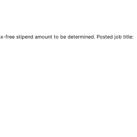
-free stipend amount to be determined. Posted job title: