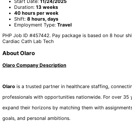
Start Date:
11/24/2025
Duration:
13 weeks
40 hours per week
Shift:
8 hours, days
Employment Type:
Travel
PHP Job ID #457442. Pay package is based on 8 hour shift
Cardiac Cath Lab Tech
About Olaro
Olaro Company Description
Olaro
is a trusted partner in healthcare staffing, connecti
professionals with opportunities nationwide. For over 35 y
expand their horizons by matching them with assignments th
goals, and personal ambitions.