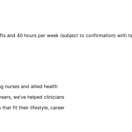
s and 40 hours per week (subject to confirmation) with tax
ng nurses and allied health
ears, we’ve helped clinicians
at fit their lifestyle, career