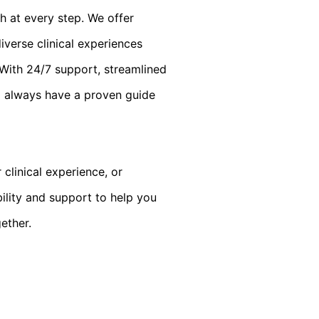
h at every step. We offer
verse clinical experiences
. With 24/7 support, streamlined
l always have a proven guide
clinical experience, or
bility and support to help you
gether.