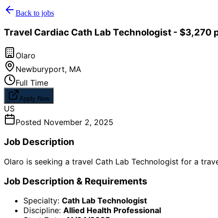
Back to jobs
Travel Cardiac Cath Lab Technologist - $3,270 
Olaro
Newburyport
,
MA
Full Time
Apply Now
US
Posted
November 2, 2025
Job Description
Olaro is seeking a travel Cath Lab Technologist for a tra
Job Description & Requirements
Specialty:
Cath Lab Technologist
Discipline:
Allied Health Professional