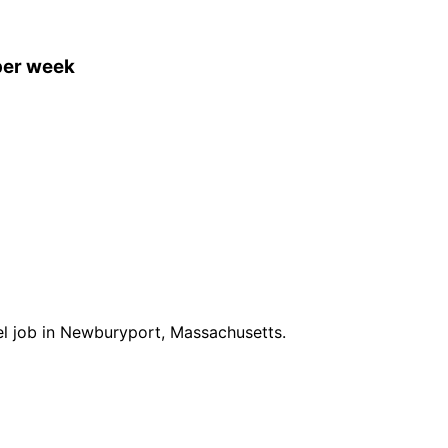
per week
vel job in Newburyport, Massachusetts.