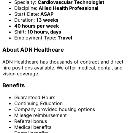
Specialty:
Cardiovascular Technologist
Discipline:
Allied Health Professional
Start Date:
ASAP
Duration:
13 weeks
40 hours per week
Shift:
10 hours, days
Employment Type:
Travel
About ADN Healthcare
ADN Healthcare has thousands of contract and direct
hire positions available. We offer medical, dental, and
vision coverage.
Benefits
Guaranteed Hours
Continuing Education
Company provided housing options
Mileage reimbursement
Referral bonus
Medical benefits