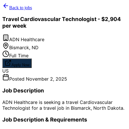
Back to jobs
Travel Cardiovascular Technologist - $2,904
per week
ADN Healthcare
Bismarck
,
ND
Full Time
Apply Now
US
Posted
November 2, 2025
Job Description
ADN Healthcare is seeking a travel Cardiovascular
Technologist for a travel job in Bismarck, North Dakota.
Job Description & Requirements