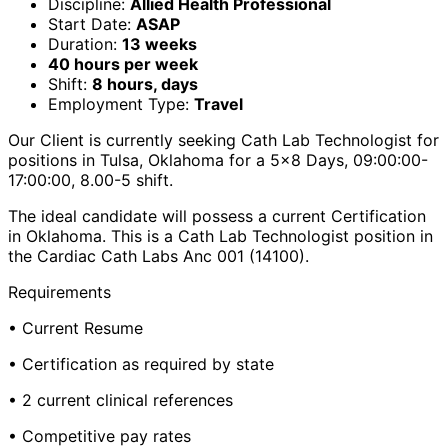
Discipline:
Allied Health Professional
Start Date:
ASAP
Duration:
13 weeks
40 hours per week
Shift:
8 hours, days
Employment Type:
Travel
Our Client is currently seeking Cath Lab Technologist for
positions in Tulsa, Oklahoma for a 5x8 Days, 09:00:00-
17:00:00, 8.00-5 shift.
The ideal candidate will possess a current Certification
in Oklahoma. This is a Cath Lab Technologist position in
the Cardiac Cath Labs Anc 001 (14100).
Requirements
• Current Resume
• Certification as required by state
• 2 current clinical references
• Competitive pay rates