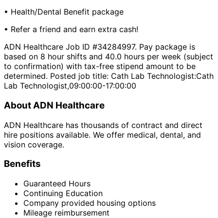
• Health/Dental Benefit package
• Refer a friend and earn extra cash!
ADN Healthcare Job ID #34284997. Pay package is
based on 8 hour shifts and 40.0 hours per week (subject
to confirmation) with tax-free stipend amount to be
determined. Posted job title: Cath Lab Technologist:Cath
Lab Technologist,09:00:00-17:00:00
About ADN Healthcare
ADN Healthcare has thousands of contract and direct
hire positions available. We offer medical, dental, and
vision coverage.
Benefits
Guaranteed Hours
Continuing Education
Company provided housing options
Mileage reimbursement