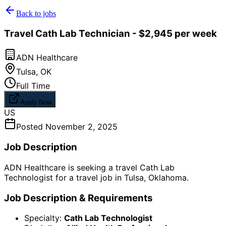
Back to jobs
Travel Cath Lab Technician - $2,945 per week
ADN Healthcare
Tulsa
,
OK
Full Time
Apply Now
US
Posted
November 2, 2025
Job Description
ADN Healthcare is seeking a travel Cath Lab
Technologist for a travel job in Tulsa, Oklahoma.
Job Description & Requirements
Specialty:
Cath Lab Technologist