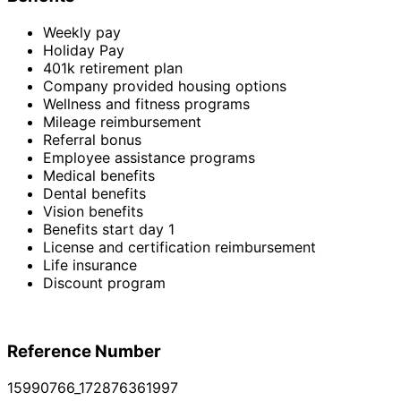
Weekly pay
Holiday Pay
401k retirement plan
Company provided housing options
Wellness and fitness programs
Mileage reimbursement
Referral bonus
Employee assistance programs
Medical benefits
Dental benefits
Vision benefits
Benefits start day 1
License and certification reimbursement
Life insurance
Discount program
Reference Number
15990766_172876361997