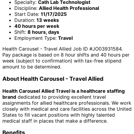
Specialty:
Cath Lab Technologist
Discipline:
Allied Health Professional
Start Date:
11/17/2025
Duration:
13 weeks
40 hours per week
Shift:
8 hours, days
Employment Type:
Travel
Health Carousel - Travel Allied Job ID #JO03931584.
Pay package is based on 8 hour shifts and 40 hours per
week (subject to confirmation) with tax-free stipend
amount to be determined.
About Health Carousel - Travel Allied
Health Carousel Allied Travel is a healthcare staffing
brand
dedicated to providing excellent travel
assignments for allied healthcare professionals. We work
closely with medical and care facilities across the United
States to fill vacant positions with highly talented
medical staff in places that make a difference.
Benefits