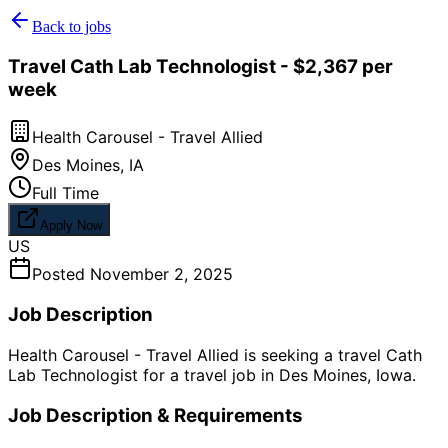
Back to jobs
Travel Cath Lab Technologist - $2,367 per
week
Health Carousel - Travel Allied
Des Moines
,
IA
Full Time
Apply Now
US
Posted
November 2, 2025
Job Description
Health Carousel - Travel Allied is seeking a travel Cath
Lab Technologist for a travel job in Des Moines, Iowa.
Job Description & Requirements