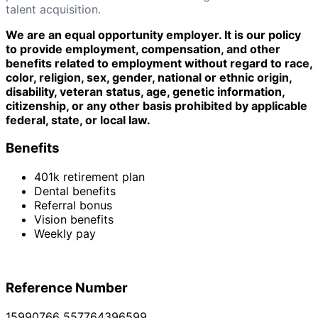
talent acquisition.
We are an equal opportunity employer. It is our policy
to provide employment, compensation, and other
benefits related to employment without regard to race,
color, religion, sex, gender, national or ethnic origin,
disability, veteran status, age, genetic information,
citizenship, or any other basis prohibited by applicable
federal, state, or local law.
Benefits
401k retirement plan
Dental benefits
Referral bonus
Vision benefits
Weekly pay
Reference Number
15990766_557764396599