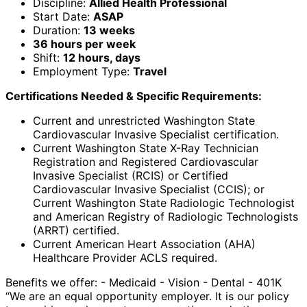
Discipline:
Allied Health Professional
Start Date:
ASAP
Duration:
13 weeks
36 hours per week
Shift:
12 hours, days
Employment Type:
Travel
Certifications Needed & Specific Requirements:
Current and unrestricted Washington State
Cardiovascular Invasive Specialist certification.
Current Washington State X-Ray Technician
Registration and Registered Cardiovascular
Invasive Specialist (RCIS) or Certified
Cardiovascular Invasive Specialist (CCIS); or
Current Washington State Radiologic Technologist
and American Registry of Radiologic Technologists
(ARRT) certified.
Current American Heart Association (AHA)
Healthcare Provider ACLS required.
Benefits we offer: - Medicaid - Vision - Dental - 401K
“We are an equal opportunity employer. It is our policy