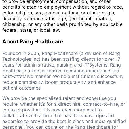
to provide employment, compensation, and other
benefits related to employment without regard to race,
color, religion, sex, gender, national or ethnic origin,
disability, veteran status, age, genetic information,
citizenship, or any other basis prohibited by applicable
federal, state, or local law.”
About Rang Healthcare
Founded in 2005, Rang Healthcare (a division of Rang
Technologies Inc) has been staffing clients for over 17
years for administrative, nursing and IT/Systems. Rang
Healthcare offers extensive recruiting experience in a
cost-effective manner. We help institutions successfully
reduce complexity, boost productivity, and enhance
patient outcomes.
We provide the specialized talent and expertise you
require, whether it’s for a direct hire, contract-to-hire, or
contract position. It is now even more vital to
collaborate with a firm that has the knowledge and
expertise to provide the best in class and most qualified
personnel. You can count on the Rang Healthcare for