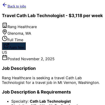
Back to jobs
Travel Cath Lab Technologist - $3,118 per week
Rang Healthcare
Glenoma
,
WA
Full Time
Apply Now
US
Posted
November 2, 2025
Job Description
Rang Healthcare is seeking a travel Cath Lab
Technologist for a travel job in Mt Vernon, Washington.
Job Description & Requirements
Specialty:
Cath Lab Technologist