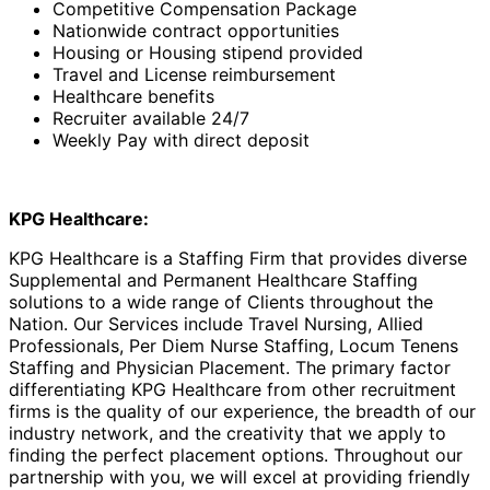
Competitive Compensation Package
Nationwide contract opportunities
Housing or Housing stipend provided
Travel and License reimbursement
Healthcare benefits
Recruiter available 24/7
Weekly Pay with direct deposit
KPG Healthcare:
KPG Healthcare is a Staffing Firm that provides diverse
Supplemental and Permanent Healthcare Staffing
solutions to a wide range of Clients throughout the
Nation. Our Services include Travel Nursing, Allied
Professionals, Per Diem Nurse Staffing, Locum Tenens
Staffing and Physician Placement. The primary factor
differentiating KPG Healthcare from other recruitment
firms is the quality of our experience, the breadth of our
industry network, and the creativity that we apply to
finding the perfect placement options. Throughout our
partnership with you, we will excel at providing friendly