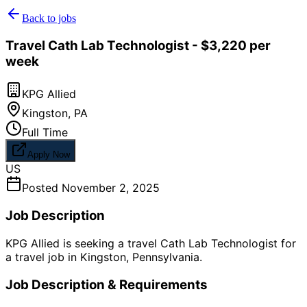
Back to jobs
Travel Cath Lab Technologist - $3,220 per
week
KPG Allied
Kingston
,
PA
Full Time
Apply Now
US
Posted
November 2, 2025
Job Description
KPG Allied is seeking a travel Cath Lab Technologist for
a travel job in Kingston, Pennsylvania.
Job Description & Requirements