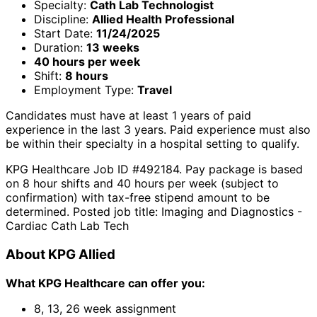
Specialty:
Cath Lab Technologist
Discipline:
Allied Health Professional
Start Date:
11/24/2025
Duration:
13 weeks
40 hours per week
Shift:
8 hours
Employment Type:
Travel
Candidates must have at least 1 years of paid
experience in the last 3 years. Paid experience must also
be within their specialty in a hospital setting to qualify.
KPG Healthcare Job ID #492184. Pay package is based
on 8 hour shifts and 40 hours per week (subject to
confirmation) with tax-free stipend amount to be
determined. Posted job title: Imaging and Diagnostics -
Cardiac Cath Lab Tech
About KPG Allied
What KPG Healthcare can offer you:
8, 13, 26 week assignment