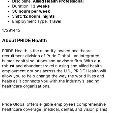
Discipline:
Allied Health Professional
Duration:
13 weeks
36 hours per week
Shift:
12 hours, nights
Employment Type:
Travel
17291443
About PRIDE Health
PRIDE Health is the minority-owned healthcare
recruitment division of Pride Global—an integrated
human capital solutions and advisory firm. With our
robust and abundant travel nursing and allied health
employment options across the U.S., PRIDE Health will
allow you to help change the way the world lives and
heals as it connects you with the industry’s leading
healthcare organizations.
Pride Global offers eligible employee’s comprehensive
healthcare coverage (medical, dental, and vision plans),