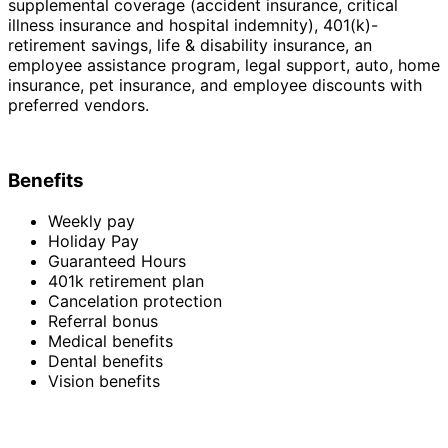
supplemental coverage (accident insurance, critical
illness insurance and hospital indemnity), 401(k)-
retirement savings, life & disability insurance, an
employee assistance program, legal support, auto, home
insurance, pet insurance, and employee discounts with
preferred vendors.
Benefits
Weekly pay
Holiday Pay
Guaranteed Hours
401k retirement plan
Cancelation protection
Referral bonus
Medical benefits
Dental benefits
Vision benefits