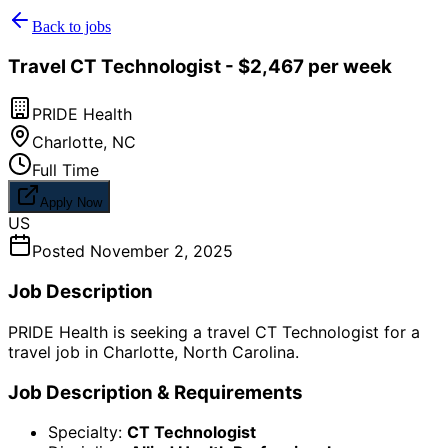
Back to jobs
Travel CT Technologist - $2,467 per week
PRIDE Health
Charlotte
,
NC
Full Time
Apply Now
US
Posted
November 2, 2025
Job Description
PRIDE Health is seeking a travel CT Technologist for a
travel job in Charlotte, North Carolina.
Job Description & Requirements
Specialty:
CT Technologist